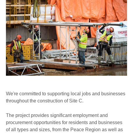
We're committed to supporting local jobs and businesses
throughout the construction of Site C.
The project provides significant employment and
procurement opportunities for residents and businesses
of all types and sizes, from the Peace Region as well as