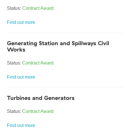
Status:
Contract Award
Find out more
Generating Station and Spillways Civil
Works
Status:
Contract Award
Find out more
Turbines and Generators
Status:
Contract Award
Find out more