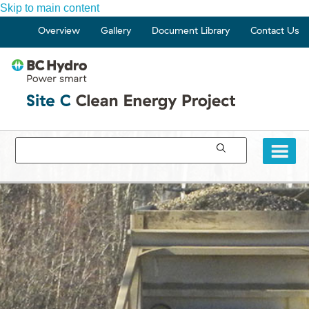
Skip to main content
Overview
Gallery
Document Library
Contact Us