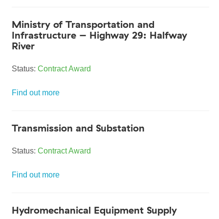
Ministry of Transportation and
Infrastructure – Highway 29: Halfway
River
Status:
Contract Award
Find out more
Transmission and Substation
Status:
Contract Award
Find out more
Hydromechanical Equipment Supply