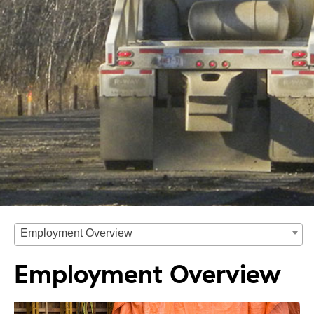
Employment Overview
Employment Overview