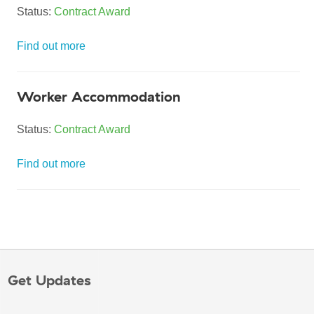
Status:
Contract Award
Find out more
Worker Accommodation
Status:
Contract Award
Find out more
Get Updates