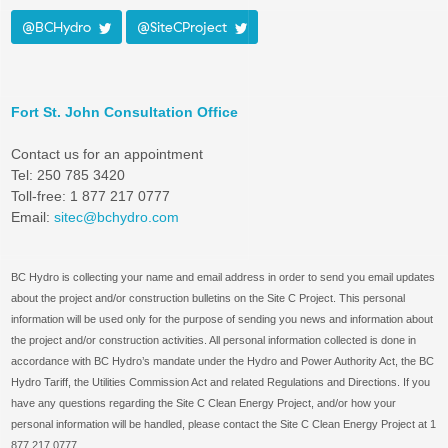
@BCHydro
@SiteCProject
Fort St. John Consultation Office
Contact us for an appointment
Tel: 250 785 3420
Toll-free: 1 877 217 0777
Email:
sitec@bchydro.com
BC Hydro is collecting your name and email address in order to send you email updates
about the project and/or construction bulletins on the Site C Project. This personal
information will be used only for the purpose of sending you news and information about
the project and/or construction activities. All personal information collected is done in
accordance with BC Hydro’s mandate under the Hydro and Power Authority Act, the BC
Hydro Tariff, the Utilities Commission Act and related Regulations and Directions. If you
have any questions regarding the Site C Clean Energy Project, and/or how your
personal information will be handled, please contact the Site C Clean Energy Project at 1
877 217 0777.