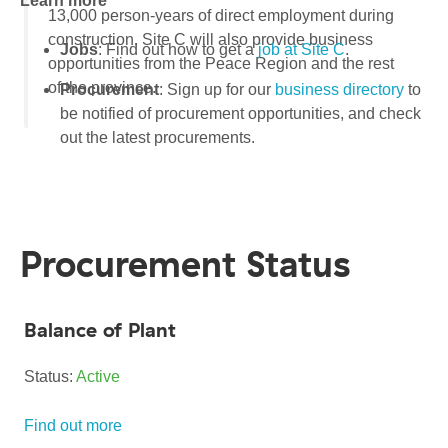
Learn more
13,000 person-years of direct employment during
construction. Site C will also provide business
Jobs
: Find out how to get a
job at Site C
.
opportunities from the Peace Region and the rest
of the province.
Procurement
: Sign up for our
business directory
to
be notified of procurement opportunities, and check
out the latest procurements.
Procurement Status
Balance of Plant
Status:
Active
Find out more