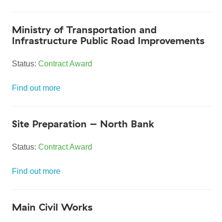
Ministry of Transportation and
Infrastructure Public Road Improvements
Status:
Contract Award
Find out more
Site Preparation – North Bank
Status:
Contract Award
Find out more
Main Civil Works