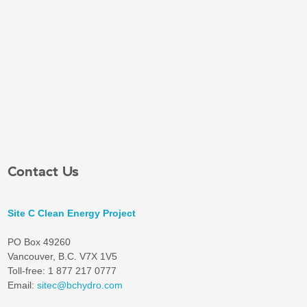
Contact Us
Site C Clean Energy Project
PO Box 49260
Vancouver, B.C. V7X 1V5
Toll-free: 1 877 217 0777
Email:
sitec@bchydro.com