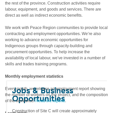
the rest of the province. Construction activities require
labour, equipment, and goods and services. There are
direct as well as indirect economic benefits.
We work with Peace Region communities to provide local
contracting and employment opportunities. We’re also
working to advance economic opportunities for
Indigenous groups through capacity-building and
procurement opportunities. To help increase the
availability of local labour, we've invested in a number of
skills and trades training programs.
Monthly employment statistics
Jobs & Business
Every month, we release an employment report showing
the number of workers on the project, and the composition
Opportunities
of the workforce.
Read the reports
.
Construction of Site C will create approximately