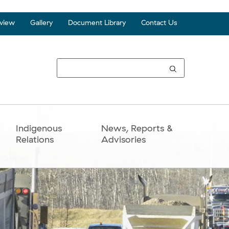
view
Gallery
Document Library
Contact Us
Top
Seco
Navi
Indigenous
News, Reports &
Relations
Advisories