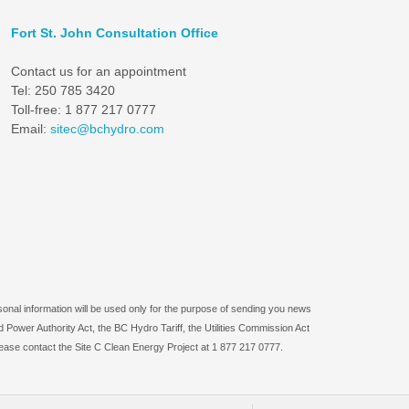
Fort St. John Consultation Office
Contact us for an appointment
Tel: 250 785 3420
Toll-free: 1 877 217 0777
Email:
sitec@bchydro.com
sonal information will be used only for the purpose of sending you news
 Power Authority Act, the BC Hydro Tariff, the Utilities Commission Act
lease contact the Site C Clean Energy Project at 1 877 217 0777.