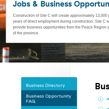
Jobs & Business Opportun
Construction of Site C will create approximately 13,000
years of direct employment during construction. Site C wi
provide business opportunities from the Peace Region a
of the province.
Bus
Business Directory
Jobs
Business Opportunity
&
H
FAQ