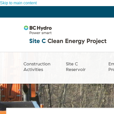
Skip to main content
Construction
Site C
En
Main
Activities
Reservoir
Pr
navigation