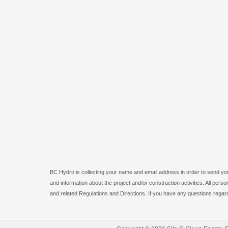
BC Hydro is collecting your name and email address in order to send you 
and information about the project and/or construction activities. All pe
and related Regulations and Directions. If you have any questions regard