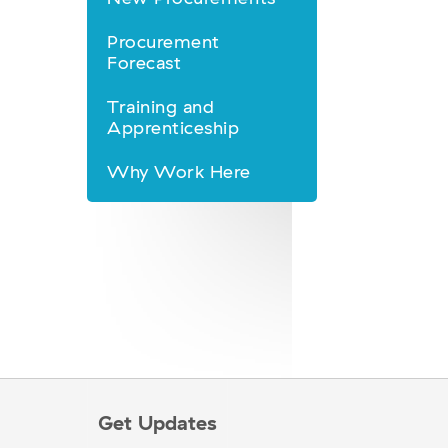
Procurement
Forecast
Training and
Apprenticeship
Why Work Here
Get Updates