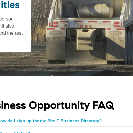
ities
 person-
ll also
nd the rest
iness Opportunity FAQ
ow do I sign up for the Site C Business Directory?