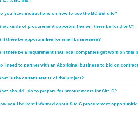
hat is BC Bid?
o you have instructions on how to use the BC Bid site?
hat kinds of procurement opportunities will there be for Site C?
ill there be opportunities for small businesses?
ill there be a requirement that local companies get work on this 
o I need to partner with an Aboriginal business to bid on contrac
hat is the current status of the project?
hat should I do to prepare for procurements for Site C?
ow can I be kept informed about Site C procurement opportuniti