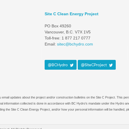
Site C Clean Energy Project
PO Box 49260
Vancouver, B.C. V7X 1V5
Toll-free: 1 877 217 0777
Email:
sitec@bchydro.com
@BCHydro
@SiteCProject
email updates about the project and/or construction bulletins on the Site C Project. This per
rsonal information collected is done in accordance with BC Hydro’s mandate under the Hydro and
ing the Site C Clean Energy Project, and/or how your personal information will be handled, p