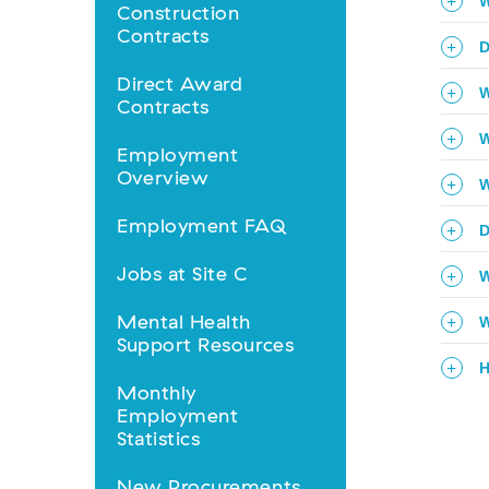
Business
W
Construction
Opportunities
Contracts
D
nav
Direct Award
W
Contracts
W
Employment
Overview
W
Employment FAQ
D
Jobs at Site C
W
Mental Health
W
Support Resources
H
Monthly
Employment
Statistics
New Procurements