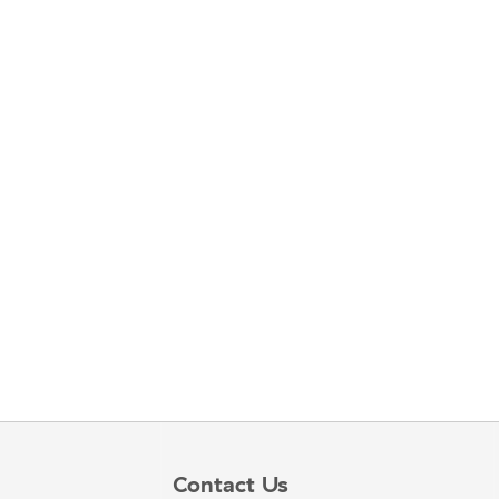
Contact Us