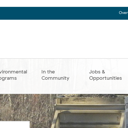
Over
vironmental
In the
Jobs &
ograms
Community
Opportunities