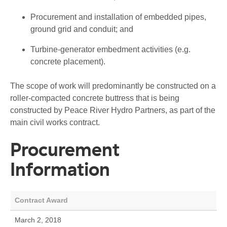
Procurement and installation of embedded pipes,
ground grid and conduit; and
Turbine-generator embedment activities (e.g.
concrete placement).
The scope of work will predominantly be constructed on a
roller-compacted concrete buttress that is being
constructed by Peace River Hydro Partners, as part of the
main civil works contract.
Procurement
Information
Contract Award
March 2, 2018