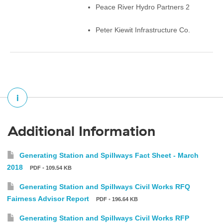
Peace River Hydro Partners 2
Peter Kiewit Infrastructure Co.
i
Additional Information
Generating Station and Spillways Fact Sheet - March
2018
PDF
•
109.54 KB
Generating Station and Spillways Civil Works RFQ
Fairness Advisor Report
PDF
•
196.64 KB
Generating Station and Spillways Civil Works RFP