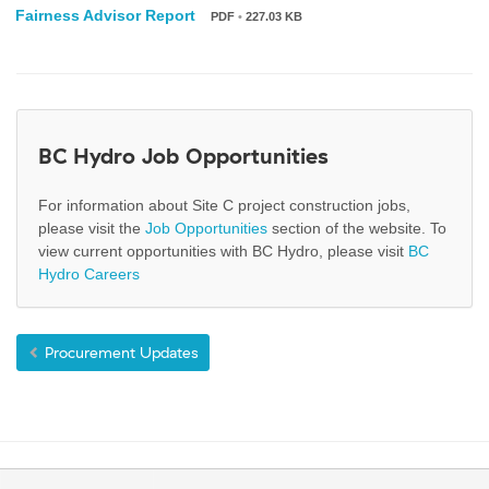
Fairness Advisor Report
PDF
•
227.03 KB
BC Hydro Job Opportunities
For information about Site C project construction jobs,
please visit the
Job Opportunities
section of the website. To
view current opportunities with BC Hydro, please visit
BC
Hydro Careers
Procurement Updates