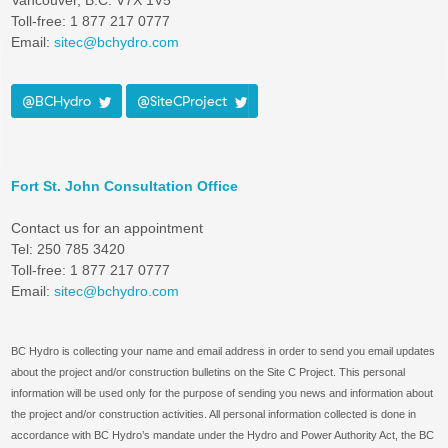
Vancouver, B.C. V7X 1V5
Toll-free: 1 877 217 0777
Email:
sitec@bchydro.com
@BCHydro
@SiteCProject
Fort St. John Consultation Office
Contact us for an appointment
Tel: 250 785 3420
Toll-free: 1 877 217 0777
Email:
sitec@bchydro.com
BC Hydro is collecting your name and email address in order to send you email updates
about the project and/or construction bulletins on the Site C Project. This personal
information will be used only for the purpose of sending you news and information about
the project and/or construction activities. All personal information collected is done in
accordance with BC Hydro’s mandate under the Hydro and Power Authority Act, the BC