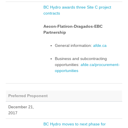
BC Hydro awards three Site C project
contracts
Aecon-Flatiron-Dragados-EBC
Partnership
General information:
afde.ca
Business and subcontracting
opportunities:
afde.ca/procurement-
opportunities
Preferred Proponent
December 21,
2017
BC Hydro moves to next phase for