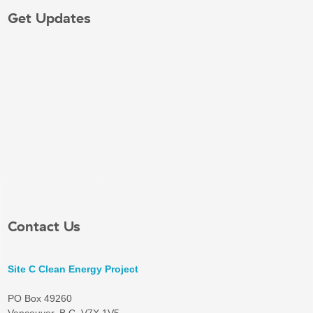
Get Updates
Contact Us
Site C Clean Energy Project
PO Box 49260