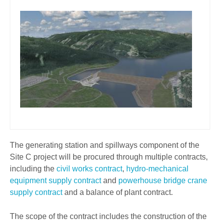
The generating station and spillways component of the
Site C project will be procured through multiple contracts,
including the
civil works contract
,
hydro-mechanical
equipment supply contract
and
powerhouse bridge crane
supply contract
and a balance of plant contract.
The scope of the contract includes the construction of the