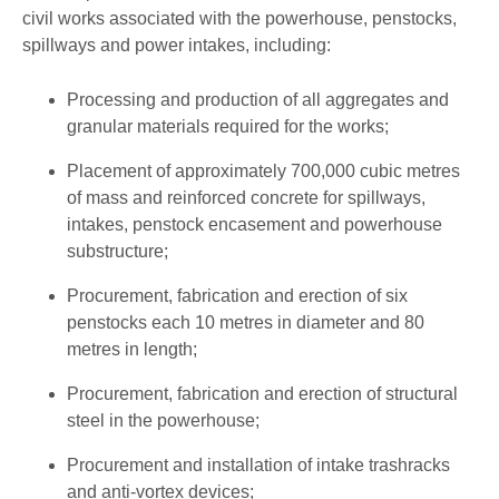
civil works associated with the powerhouse, penstocks,
spillways and power intakes, including:
Processing and production of all aggregates and
granular materials required for the works;
Placement of approximately 700,000 cubic metres
of mass and reinforced concrete for spillways,
intakes, penstock encasement and powerhouse
substructure;
Procurement, fabrication and erection of six
penstocks each 10 metres in diameter and 80
metres in length;
Procurement, fabrication and erection of structural
steel in the powerhouse;
Procurement and installation of intake trashracks
and anti-vortex devices;