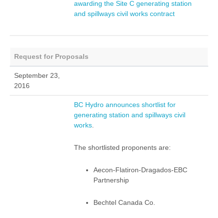
awarding the Site C generating station
and spillways civil works contract
Request for Proposals
September 23,
2016
BC Hydro announces shortlist for
generating station and spillways civil
works
.
The shortlisted proponents are:
Aecon-Flatiron-Dragados-EBC
Partnership
Bechtel Canada Co.