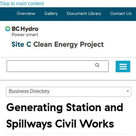
Skip to main content
Overview
Gallery
Document Library
Contact Us
Business Directory
Generating Station and
Spillways Civil Works