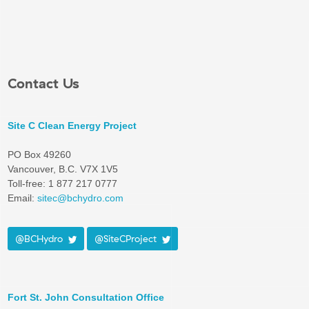
Contact Us
Site C Clean Energy Project
PO Box 49260
Vancouver, B.C. V7X 1V5
Toll-free: 1 877 217 0777
Email:
sitec@bchydro.com
@BCHydro
@SiteCProject
Fort St. John Consultation Office