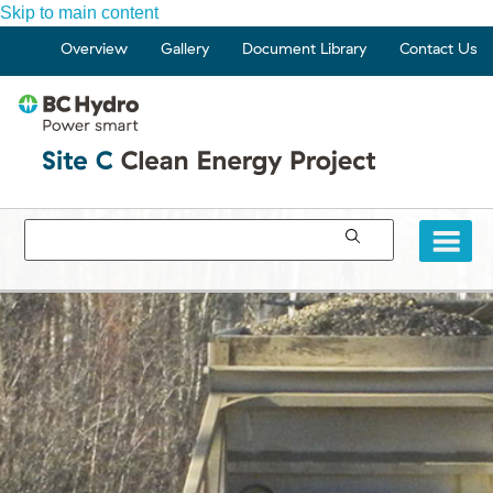
Skip to main content
Overview
Gallery
Document Library
Contact Us