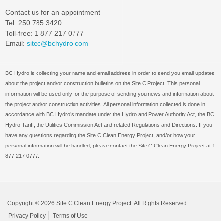
Contact us for an appointment
Tel: 250 785 3420
Toll-free: 1 877 217 0777
Email:
sitec@bchydro.com
BC Hydro is collecting your name and email address in order to send you email updates
about the project and/or construction bulletins on the Site C Project. This personal
information will be used only for the purpose of sending you news and information about
the project and/or construction activities. All personal information collected is done in
accordance with BC Hydro’s mandate under the Hydro and Power Authority Act, the BC
Hydro Tariff, the Utilities Commission Act and related Regulations and Directions. If you
have any questions regarding the Site C Clean Energy Project, and/or how your
personal information will be handled, please contact the Site C Clean Energy Project at 1
877 217 0777.
Copyright © 2026 Site C Clean Energy Project. All Rights Reserved.
Privacy Policy
Terms of Use