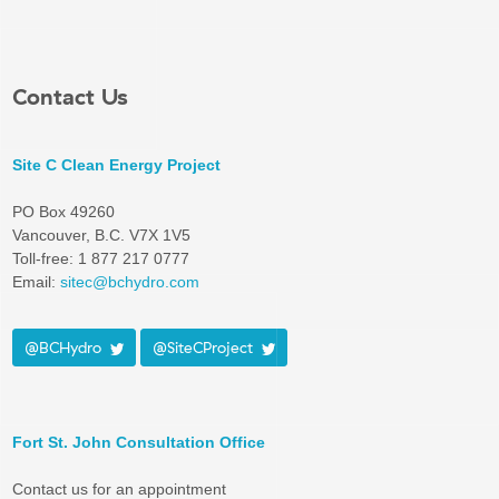
Contact Us
Site C Clean Energy Project
PO Box 49260
Vancouver, B.C. V7X 1V5
Toll-free: 1 877 217 0777
Email:
sitec@bchydro.com
@BCHydro
@SiteCProject
Fort St. John Consultation Office
Contact us for an appointment