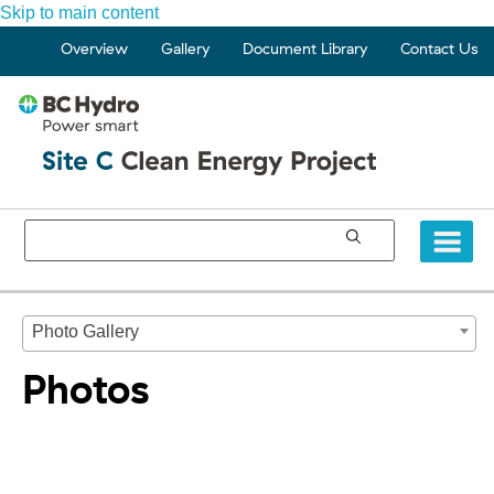
Skip to main content
Overview
Gallery
Document Library
Contact Us
Photo Gallery
Photos