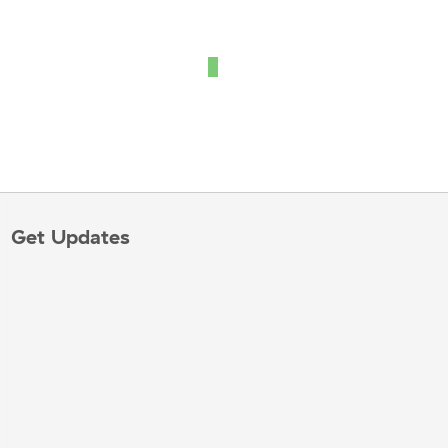
Get Updates