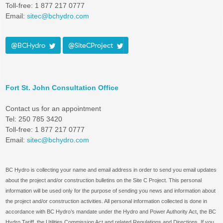
Toll-free: 1 877 217 0777
Email:
sitec@bchydro.com
@BCHydro
@SiteCProject
Fort St. John Consultation Office
Contact us for an appointment
Tel: 250 785 3420
Toll-free: 1 877 217 0777
Email:
sitec@bchydro.com
BC Hydro is collecting your name and email address in order to send you email updates
about the project and/or construction bulletins on the Site C Project. This personal
information will be used only for the purpose of sending you news and information about
the project and/or construction activities. All personal information collected is done in
accordance with BC Hydro’s mandate under the Hydro and Power Authority Act, the BC
Hydro Tariff, the Utilities Commission Act and related Regulations and Directions. If you