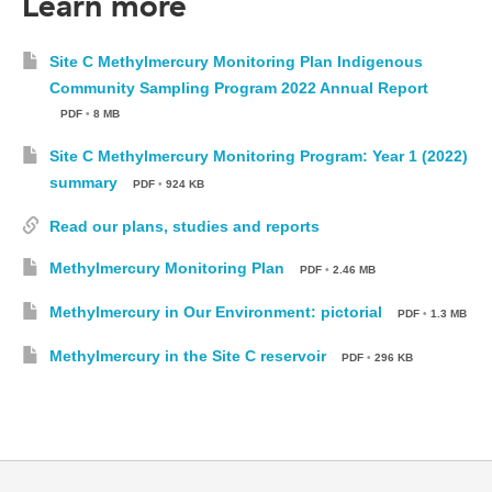
Learn more
Site C Methylmercury Monitoring Plan Indigenous
Community Sampling Program 2022 Annual Report
PDF
•
8 MB
Site C Methylmercury Monitoring Program: Year 1 (2022)
summary
PDF
•
924 KB
Read our plans, studies and reports
Methylmercury Monitoring Plan
PDF
•
2.46 MB
Methylmercury in Our Environment: pictorial
PDF
•
1.3 MB
Methylmercury in the Site C reservoir
PDF
•
296 KB