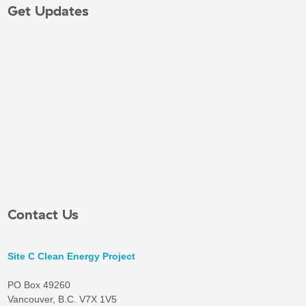
Get Updates
Contact Us
Site C Clean Energy Project
PO Box 49260
Vancouver, B.C. V7X 1V5