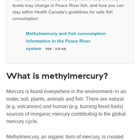
levels may change in Peace River fish, and how you can
stay within Health Canada's guidelines for safe fish
consumption.
Methylmercury and fish consumption
information in the Peace River
system
PDF
•
375 KB
What is methylmercury?
Mercury is found everywhere in the environment–in air,
water, soil, plants, animals and fish. There are natural
(e.g. volcanoes) and human (e.g. burning fossil fuels)
sources of inorganic mercury contributing to the global
mercury cycle.
Methylmercury, an organic form of mercury, is created