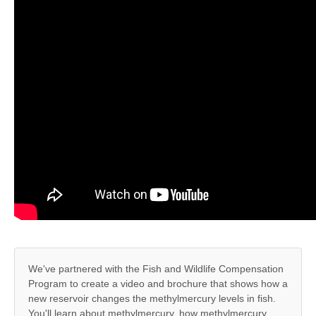
We've partnered with the Fish and Wildlife Compensation
Program to create a video and brochure that shows how a
new reservoir changes the methylmercury levels in fish.
You'll learn about methylmercury, how methylmercury