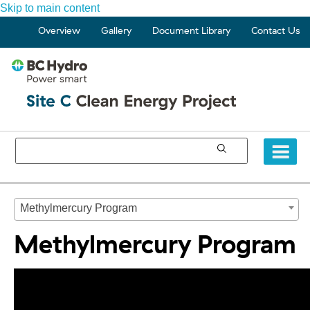
Skip to main content
Overview
Gallery
Document Library
Contact Us
Methylmercury Program
Methylmercury Program