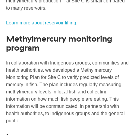
methylmercury production – at Site C is small compared
to many reservoirs.
Learn more about reservoir filling
.
Methylmercury monitoring
program
In collaboration with Indigenous groups, communities and
health authorities, we developed a Methylmercury
Monitoring Plan for Site C to verify predicted levels of
mercury in fish. The plan includes regularly measuring
methylmercury levels in local fish and collecting
information on how much fish people are eating. This
information will be communicated, in partnership with
health authorities, to Indigenous groups and the general
public.