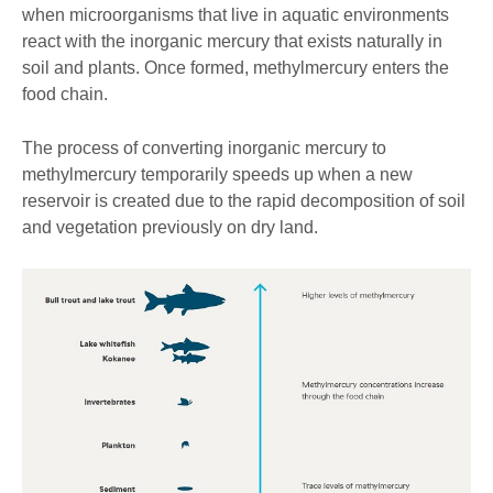
when microorganisms that live in aquatic environments
react with the inorganic mercury that exists naturally in
soil and plants. Once formed, methylmercury enters the
food chain.
The process of converting inorganic mercury to
methylmercury temporarily speeds up when a new
reservoir is created due to the rapid decomposition of soil
and vegetation previously on dry land.