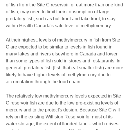
of fish from the Site C reservoir, or eat more than one kind
of fish, may need to limit their consumption of large
predatory fish, such as bull trout and lake trout, to stay
within Health Canada's safe level of methylmercury.
At their highest, levels of methylmercury in fish from Site
C are expected to be similar to levels in fish found in
many lakes and rivers elsewhere in Canada and lower
than some types of fish sold in stores and restaurants. In
general, predatory fish (fish that eat smaller fish) are more
likely to have higher levels of methylmercury due to
accumulation through the food chain.
The relatively low methylmercury levels expected in Site
C reservoir fish are due to the low pre-existing levels of
mercury and to the project's design. Because Site C will
rely on the existing Williston Reservoir for most of its
water storage, the extent of flooded land – which drives