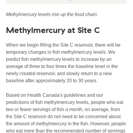
Methylmercury levels rise up the food chain
Methylmercury at Site C
When we begin filling the Site C reservoir, there will be
temporary changes in fish methylmercury levels. We
predict fish methylmercury levels to increase by an
average of three to four times the baseline level in the
newly created reservoir, and slowly return to a new
baseline after approximately 20 to 30 years.
Based on Health Canada's guidelines and our
predictions of fish methylmercury levels, people who eat
two or fewer servings of fish a month, on average, from
the Site C reservoir do not need to be concerned about
the amount of methylmercury in the fish. However, people
who eat more than the recommended number of servings