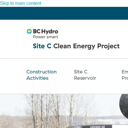
Skip to main content
Construction
Site C
En
Main
Activities
Reservoir
Pr
navigation