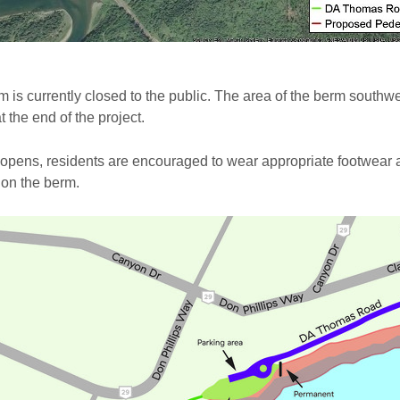
 is currently closed to the public. The area of the berm southw
t the end of the project.
 opens, residents are encouraged to wear appropriate footwear
 on the berm.