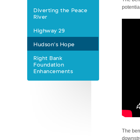
Nav
potentia
Diverting the Peace
River
Highway 29
Hudson's Hope
Right Bank
Foundation
Enhancements
The berm
downstre