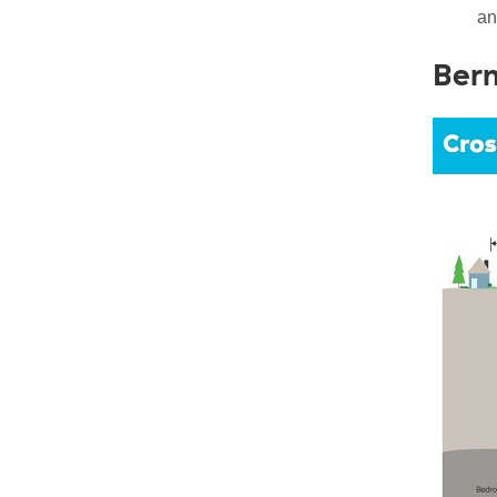
an
Berm