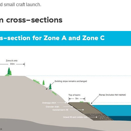
d small craft launch.
 cross-sections