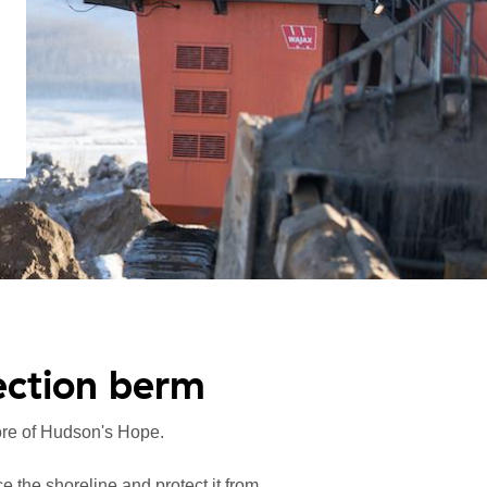
ection berm
hore of Hudson's Hope.
ce the shoreline and protect it from