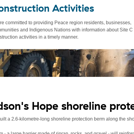
onstruction Activities
re committed to providing Peace region residents, businesses,
munities and Indigenous Nations with information about Site C
truction activities in a timely manner.
son's Hope shoreline prot
ilt a 2.6-kilometre-long shoreline protection berm along the s
 - a large barrier made of riprap, rocks, and gravel - will reinfor