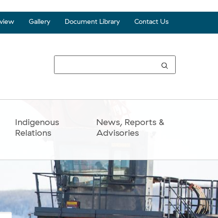
view
Gallery
Document Library
Contact Us
Top
Seco
Navi
Indigenous
News, Reports &
Relations
Advisories