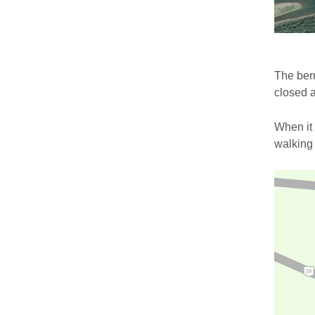
The berm
closed a
When it
walking