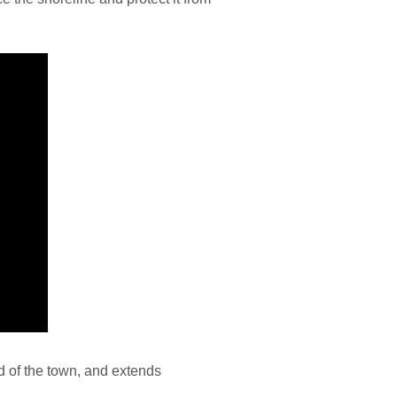
d of the town, and extends