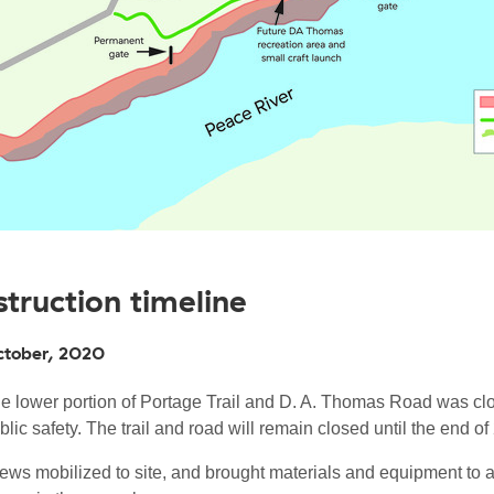
truction timeline
ctober, 2020
e lower portion of Portage Trail and D. A. Thomas Road was cl
blic safety. The trail and road will remain closed until the end of
ews mobilized to site, and brought materials and equipment to 