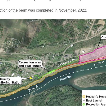
ction of the berm was completed in November, 2022.