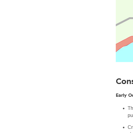
Cons
Early O
Th
pu
Cr