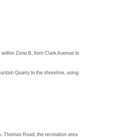
e within Zone B, from Clark Avenue to
ntain Quarry to the shoreline, using
 A. Thomas Road, the recreation area