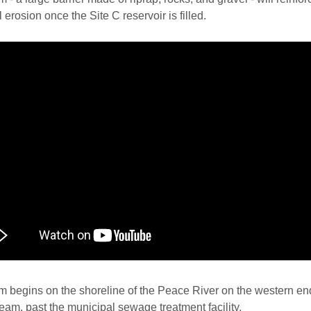
l erosion once the Site C reservoir is filled.
 begins on the shoreline of the Peace River on the western en
am, past the municipal sewage treatment facility.