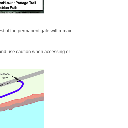
est of the permanent gate will remain
 and use caution when accessing or