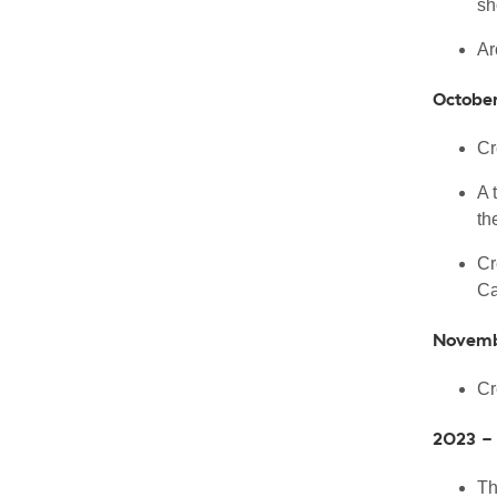
sh
Ar
Octobe
Cr
A 
th
Cr
Ca
Novemb
Cr
2023 -
Th