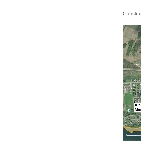
Constru