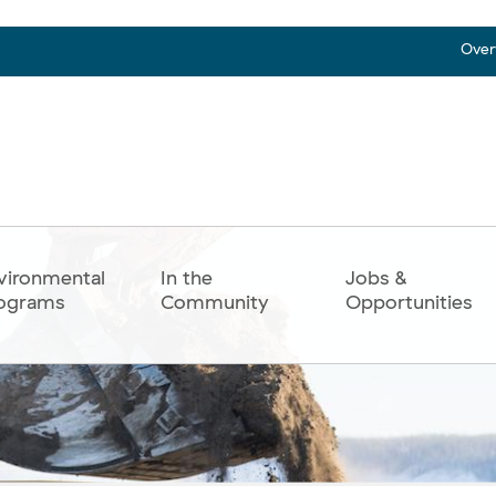
Over
vironmental
In the
Jobs &
ograms
Community
Opportunities