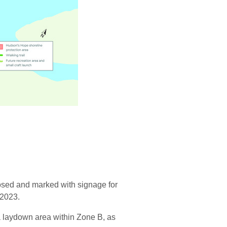
osed and marked with signage for
 2023.
a laydown area within Zone B, as