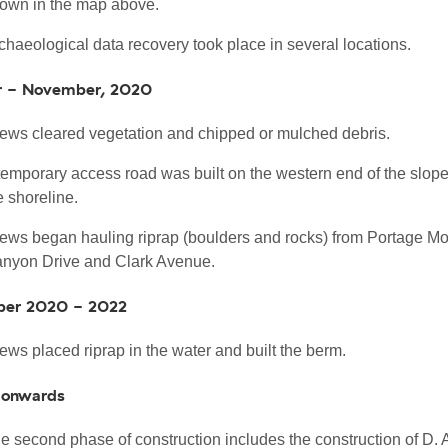
own in the map above.
chaeological data recovery took place in several locations.
r - November, 2020
ews cleared vegetation and chipped or mulched debris.
temporary access road was built on the western end of the slop
e shoreline.
ews began hauling riprap (boulders and rocks) from Portage Mou
nyon Drive and Clark Avenue.
er 2020 - 2022
ews placed riprap in the water and built the berm.
 onwards
e second phase of construction includes the construction of D.