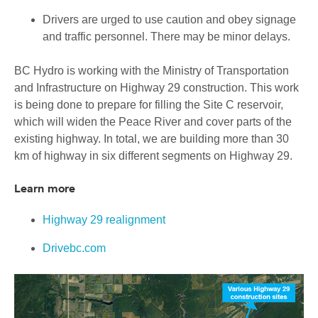
Drivers are urged to use caution and obey signage
and traffic personnel. There may be minor delays.
BC Hydro is working with the Ministry of Transportation
and Infrastructure on Highway 29 construction. This work
is being done to prepare for filling the Site C reservoir,
which will widen the Peace River and cover parts of the
existing highway. In total, we are building more than 30
km of highway in six different segments on Highway 29.
Learn more
Highway 29 realignment
Drivebc.com