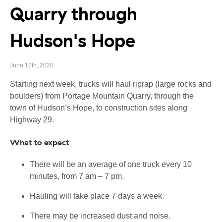
Quarry through
Hudson's Hope
June 12th, 2020
Starting next week, trucks will haul riprap (large rocks and
boulders) from Portage Mountain Quarry, through the
town of Hudson’s Hope, to construction sites along
Highway 29.
What to expect
There will be an average of one truck every 10
minutes, from 7 am – 7 pm.
Hauling will take place 7 days a week.
There may be increased dust and noise.