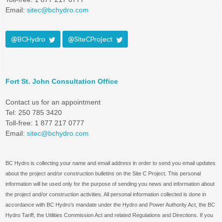
Email:
sitec@bchydro.com
@BCHydro
@SiteCProject
Fort St. John Consultation Office
Contact us for an appointment
Tel: 250 785 3420
Toll-free: 1 877 217 0777
Email:
sitec@bchydro.com
BC Hydro is collecting your name and email address in order to send you email updates
about the project and/or construction bulletins on the Site C Project. This personal
information will be used only for the purpose of sending you news and information about
the project and/or construction activities. All personal information collected is done in
accordance with BC Hydro’s mandate under the Hydro and Power Authority Act, the BC
Hydro Tariff, the Utilities Commission Act and related Regulations and Directions. If you