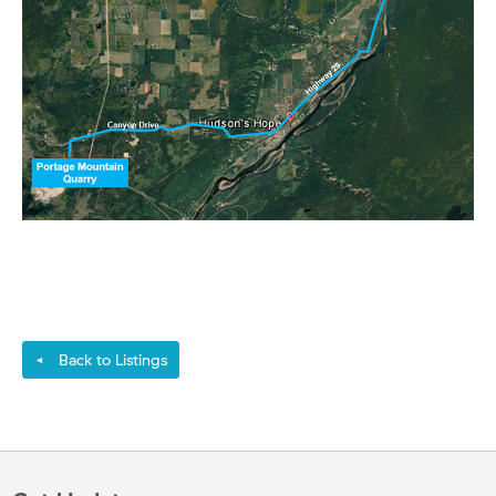
Back to Listings
◄