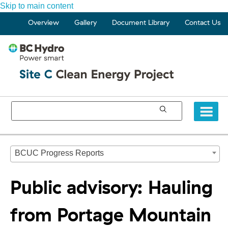
Skip to main content
Overview
Gallery
Document Library
Contact Us
BCUC Progress Reports
Public advisory: Hauling
from Portage Mountain