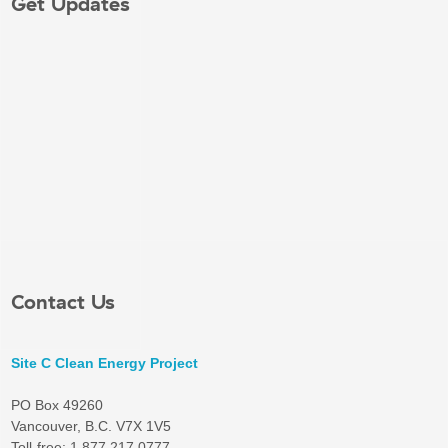
Get Updates
Contact Us
Site C Clean Energy Project
PO Box 49260
Vancouver, B.C. V7X 1V5
Toll-free: 1 877 217 0777