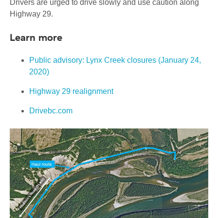
Drivers are urged to drive slowly and use caution along
Highway 29.
Learn more
Public advisory: Lynx Creek closures (January 24,
2020)
Highway 29 realignment
Drivebc.com