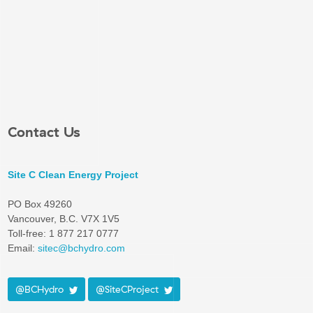
Contact Us
Site C Clean Energy Project
PO Box 49260
Vancouver, B.C. V7X 1V5
Toll-free: 1 877 217 0777
Email:
sitec@bchydro.com
@BCHydro
@SiteCProject