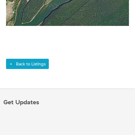
Back to Listings
◄
Get Updates