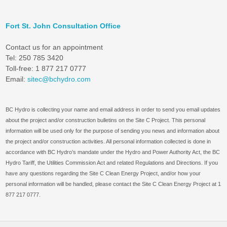
Fort St. John Consultation Office
Contact us for an appointment
Tel: 250 785 3420
Toll-free: 1 877 217 0777
Email:
sitec@bchydro.com
BC Hydro is collecting your name and email address in order to send you email updates
about the project and/or construction bulletins on the Site C Project. This personal
information will be used only for the purpose of sending you news and information about
the project and/or construction activities. All personal information collected is done in
accordance with BC Hydro’s mandate under the Hydro and Power Authority Act, the BC
Hydro Tariff, the Utilities Commission Act and related Regulations and Directions. If you
have any questions regarding the Site C Clean Energy Project, and/or how your
personal information will be handled, please contact the Site C Clean Energy Project at 1
877 217 0777.