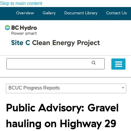
Skip to main content
Overview
Gallery
Document Library
Contact Us
BCUC Progress Reports
Public Advisory: Gravel
hauling on Highway 29