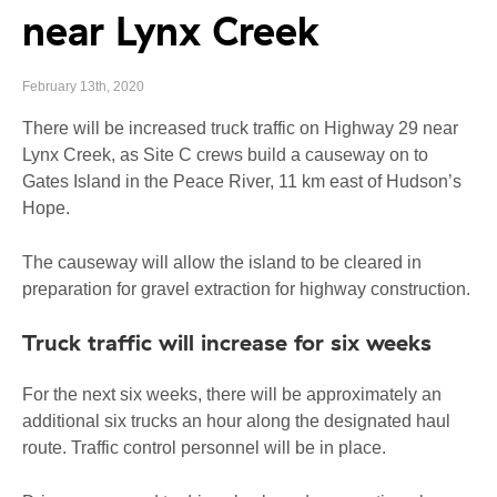
near Lynx Creek
February 13th, 2020
There will be increased truck traffic on Highway 29 near
Lynx Creek, as Site C crews build a causeway on to
Gates Island in the Peace River, 11 km east of Hudson’s
Hope.
The causeway will allow the island to be cleared in
preparation for gravel extraction for highway construction.
Truck traffic will increase for six weeks
For the next six weeks, there will be approximately an
additional six trucks an hour along the designated haul
route. Traffic control personnel will be in place.