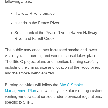
following areas:
Halfway River drainage
Islands in the Peace River
South bank of the Peace River between Halfway
River and Farrell Creek
The public may encounter increased smoke and lower
visibility while burning and wood disposal takes place.
The Site C project plans and monitors burning carefully,
including the timing, size and location of the wood piles,
and the smoke being emitted.
Burning activities will follow the
Site C Smoke
Management Plan
and will only take place during custom
venting windows authorized under provincial regulations,
specific to Site C.