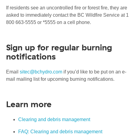
If residents see an uncontrolled fire or forest fire, they are
asked to immediately contact the BC Wildfire Service at 1
800 663-5555 or *5555 on a cell phone.
Sign up for regular burning
notifications
Email
sitec@bchydro.com
if you’d like to be put on an e-
mail mailing list for upcoming burning notifications.
Learn more
Clearing and debris management
FAQ: Clearing and debris management