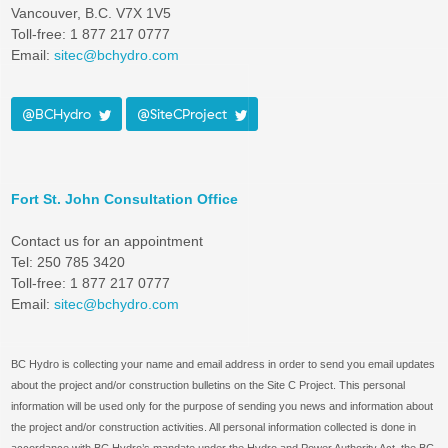
Vancouver, B.C. V7X 1V5
Toll-free: 1 877 217 0777
Email:
sitec@bchydro.com
@BCHydro
@SiteCProject
Fort St. John Consultation Office
Contact us for an appointment
Tel: 250 785 3420
Toll-free: 1 877 217 0777
Email:
sitec@bchydro.com
BC Hydro is collecting your name and email address in order to send you email updates
about the project and/or construction bulletins on the Site C Project. This personal
information will be used only for the purpose of sending you news and information about
the project and/or construction activities. All personal information collected is done in