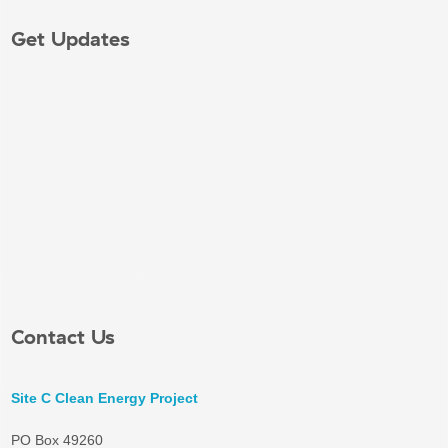
Get Updates
Contact Us
Site C Clean Energy Project
PO Box 49260