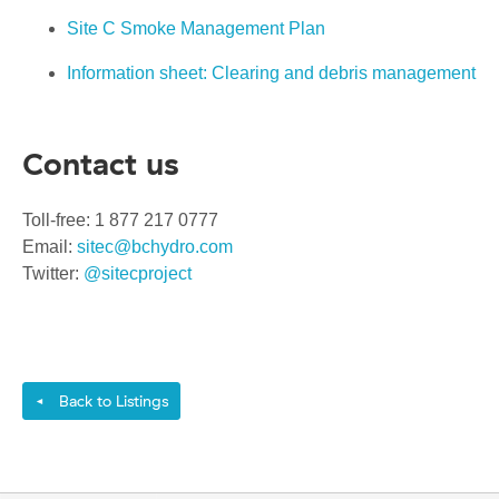
Site C Smoke Management Plan
Information sheet: Clearing and debris management
Contact us
Toll-free: 1 877 217 0777
Email:
sitec@bchydro.com
Twitter:
@sitecproject
Back to Listings
◄