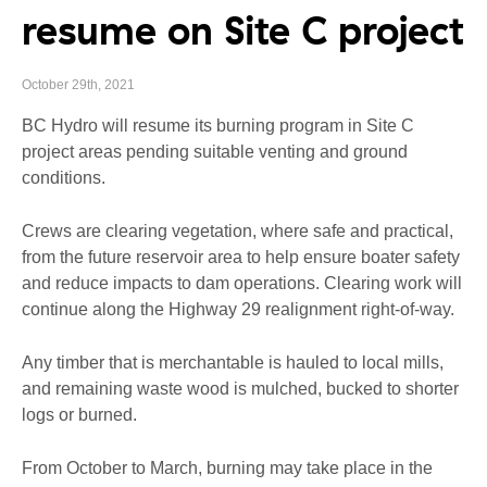
resume on Site C project
October 29th, 2021
BC Hydro will resume its burning program in Site C
project areas pending suitable venting and ground
conditions.
Crews are clearing vegetation, where safe and practical,
from the future reservoir area to help ensure boater safety
and reduce impacts to dam operations. Clearing work will
continue along the Highway 29 realignment right-of-way.
Any timber that is merchantable is hauled to local mills,
and remaining waste wood is mulched, bucked to shorter
logs or burned.
From October to March, burning may take place in the