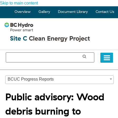
Skip to main content
Overview
Gallery
Document Library
Contact Us
BCUC Progress Reports
Public advisory: Wood
debris burning to