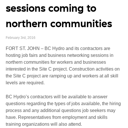
sessions coming to
northern communities
February 3rd, 2016
FORT ST. JOHN – BC Hydro and its contractors are
hosting job fairs and business networking sessions in
northern communities for workers and businesses
interested in the Site C project. Construction activities on
the Site C project are ramping up and workers at all skill
levels are required.
BC Hydro’s contractors will be available to answer
questions regarding the types of jobs available, the hiring
process and any additional questions job seekers may
have. Representatives from employment and skills
training organizations will also attend.