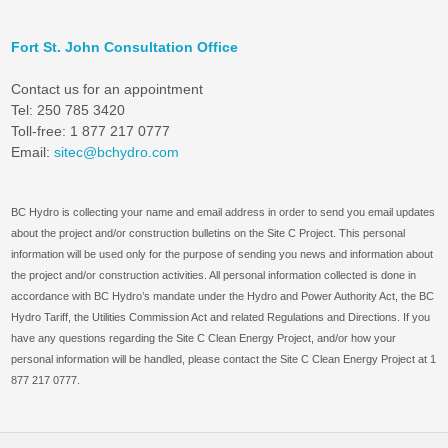
Fort St. John Consultation Office
Contact us for an appointment
Tel: 250 785 3420
Toll-free: 1 877 217 0777
Email:
sitec@bchydro.com
BC Hydro is collecting your name and email address in order to send you email updates
about the project and/or construction bulletins on the Site C Project. This personal
information will be used only for the purpose of sending you news and information about
the project and/or construction activities. All personal information collected is done in
accordance with BC Hydro’s mandate under the Hydro and Power Authority Act, the BC
Hydro Tariff, the Utilities Commission Act and related Regulations and Directions. If you
have any questions regarding the Site C Clean Energy Project, and/or how your
personal information will be handled, please contact the Site C Clean Energy Project at 1
877 217 0777.