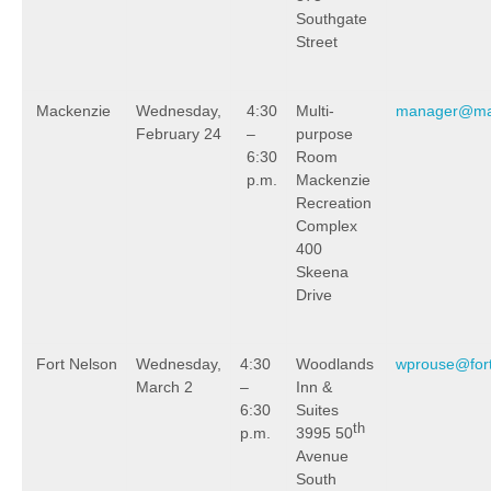
Southgate
Street
Mackenzie
Wednesday,
4:30
Multi-
manager@mac
February 24
–
purpose
6:30
Room
p.m.
Mackenzie
Recreation
Complex
400
Skeena
Drive
Fort Nelson
Wednesday,
4:30
Woodlands
wprouse@for
March 2
–
Inn &
6:30
Suites
th
p.m.
3995 50
Avenue
South