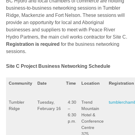
BC Hydro and local chambers of commerce are holding
business-to-business networking sessions in Tumbler
Ridge, Mackenzie and Fort Nelson. These sessions will
provide an opportunity for local and Aboriginal
businesses and suppliers to meet with Peace River
Hydro Partners, the main civil works contractor for Site C.
Registration is required
for the business networking
sessions.
Site C Project Business Networking Schedule
Community
Date
Time
Location
Registration
Tumbler
Tuesday,
4:30
Trend
tumblercham
Ridge
February 16
–
Mountain
6:30
Hotel &
p.m.
Conference
Centre
375