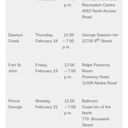
p.m.
Recreation Centre
4552 North Access
Road
Dawson
Thursday,
12:00
George Dawson Inn
th
Creek
February 18
– 7:00
11705 8
Street
p.m.
Fort St.
Friday,
12:00
Ralph Pomeroy
John
February 19
– 7:00
Room
p.m.
Pomeroy Hotel
11308 Alaska Road
Prince
Monday,
12:00
Ballroom
George
February 22
– 7:00
Coast Inn of the
p.m.
North
770 Brunswick
Street