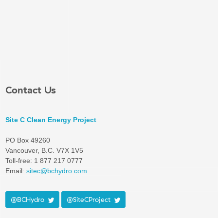
Contact Us
Site C Clean Energy Project
PO Box 49260
Vancouver, B.C. V7X 1V5
Toll-free: 1 877 217 0777
Email:
sitec@bchydro.com
@BCHydro
@SiteCProject