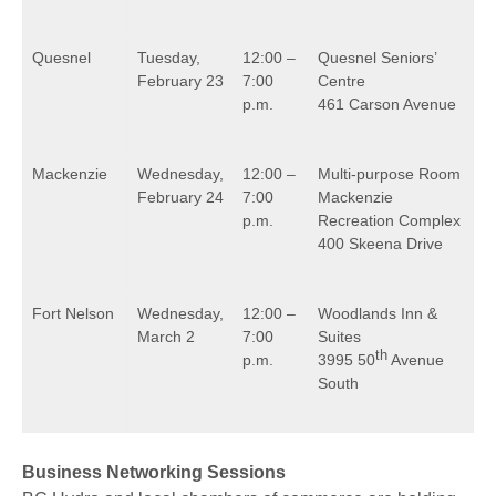
Quesnel
Tuesday,
12:00 –
Quesnel Seniors’
February 23
7:00
Centre
p.m.
461 Carson Avenue
Mackenzie
Wednesday,
12:00 –
Multi-purpose Room
February 24
7:00
Mackenzie
p.m.
Recreation Complex
400 Skeena Drive
Fort Nelson
Wednesday,
12:00 –
Woodlands Inn &
March 2
7:00
Suites
th
p.m.
3995 50
Avenue
South
Business Networking Sessions