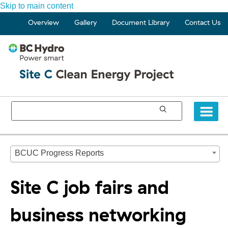
Skip to main content
Overview
Gallery
Document Library
Contact Us
BCUC Progress Reports
Site C job fairs and
business networking