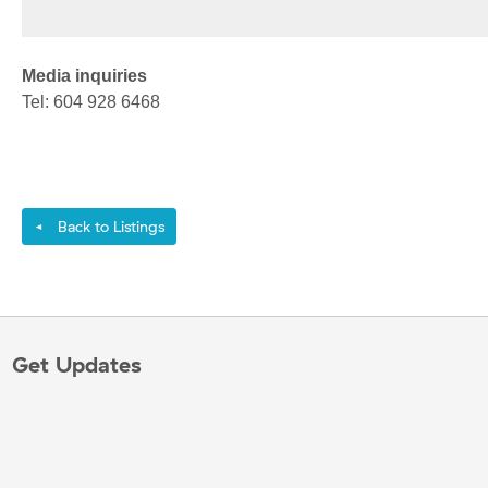
Media inquiries
Tel: 604 928 6468
Back to Listings
◄
Get Updates