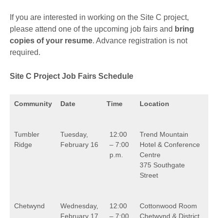
If you are interested in working on the Site C project,
please attend one of the upcoming job fairs and
bring
copies of your resume
. Advance registration is not
required.
Site C Project Job Fairs Schedule
Community
Date
Time
Location
Tumbler
Tuesday,
12:00
Trend Mountain
Ridge
February 16
– 7:00
Hotel & Conference
p.m.
Centre
375 Southgate
Street
Chetwynd
Wednesday,
12:00
Cottonwood Room
February 17
– 7:00
Chetwynd & District