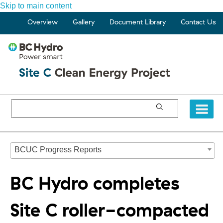
Skip to main content
Overview
Gallery
Document Library
Contact Us
BCUC Progress Reports
BC Hydro completes
Site C roller-compacted