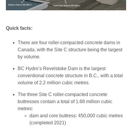
Quick facts:
There are four roller-compacted concrete dams in
Canada, with the Site C structure being the largest
by volume.
BC Hydro’s Revelstoke Dam is the largest
conventional concrete structure in B.C., with a total
volume of 2.2 million cubic metres.
The three Site C roller-compacted concrete
buttresses contain a total of 1.68 million cubic
metres:
dam and core buttress: 450,000 cubic metres
(completed 2021)