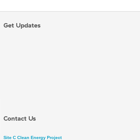
Get Updates
Contact Us
Site C Clean Energy Project