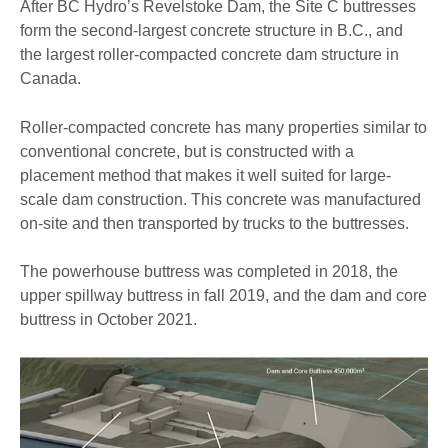
After BC Hydro’s Revelstoke Dam, the Site C buttresses
form the second-largest concrete structure in B.C., and
the largest roller-compacted concrete dam structure in
Canada.
Roller-compacted concrete has many properties similar to
conventional concrete, but is constructed with a
placement method that makes it well suited for large-
scale dam construction. This concrete was manufactured
on-site and then transported by trucks to the buttresses.
The powerhouse buttress was completed in 2018, the
upper spillway buttress in fall 2019, and the dam and core
buttress in October 2021.