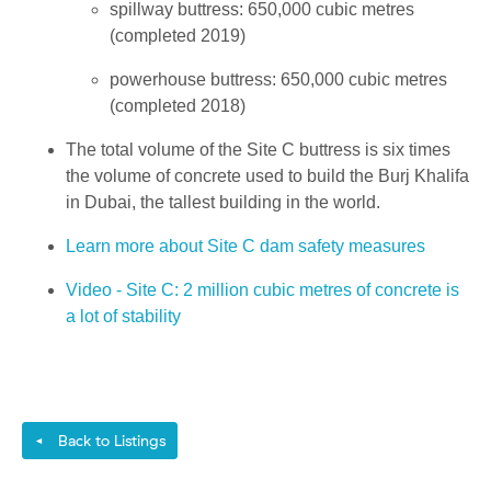
spillway buttress: 650,000 cubic metres
(completed 2019)
powerhouse buttress: 650,000 cubic metres
(completed 2018)
The total volume of the Site C buttress is six times
the volume of concrete used to build the Burj Khalifa
in Dubai, the tallest building in the world.
Learn more about Site C dam safety measures
Video - Site C: 2 million cubic metres of concrete is
a lot of stability
Back to Listings
◄