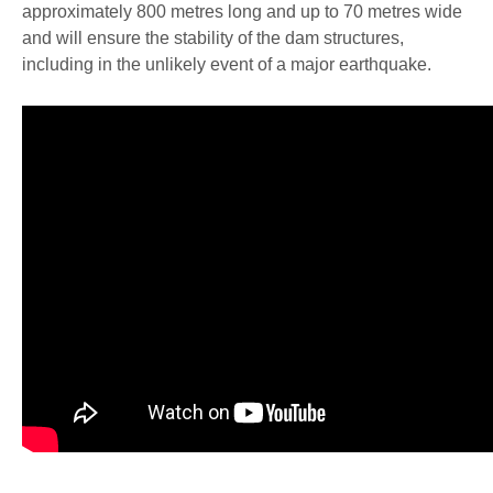
approximately 800 metres long and up to 70 metres wide
and will ensure the stability of the dam structures,
including in the unlikely event of a major earthquake.