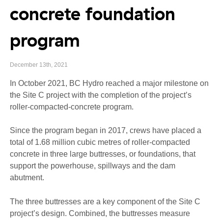
concrete foundation
program
December 13th, 2021
In October 2021, BC Hydro reached a major milestone on
the Site C project with the completion of the project’s
roller-compacted-concrete program.
Since the program began in 2017, crews have placed a
total of 1.68 million cubic metres of roller-compacted
concrete in three large buttresses, or foundations, that
support the powerhouse, spillways and the dam
abutment.
The three buttresses are a key component of the Site C
project’s design. Combined, the buttresses measure