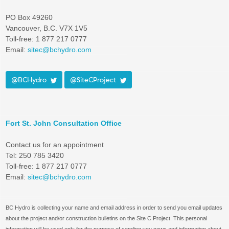
PO Box 49260
Vancouver, B.C. V7X 1V5
Toll-free: 1 877 217 0777
Email:
sitec@bchydro.com
@BCHydro
@SiteCProject
Fort St. John Consultation Office
Contact us for an appointment
Tel: 250 785 3420
Toll-free: 1 877 217 0777
Email:
sitec@bchydro.com
BC Hydro is collecting your name and email address in order to send you email updates
about the project and/or construction bulletins on the Site C Project. This personal
information will be used only for the purpose of sending you news and information about