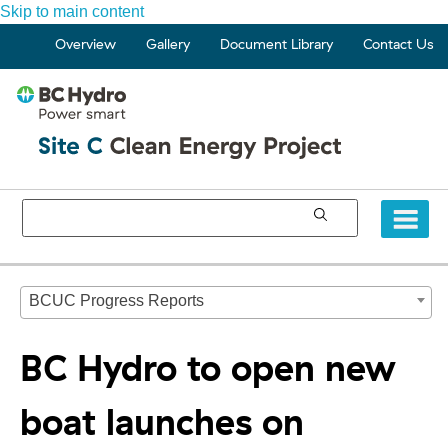
Skip to main content
Overview
Gallery
Document Library
Contact Us
BCUC Progress Reports
BC Hydro to open new
boat launches on