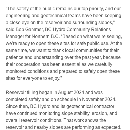
“The safety of the public remains our top priority, and our
engineering and geotechnical teams have been keeping
a close eye on the reservoir and surrounding slopes,”
said Bob Gammer, BC Hydro Community Relations
Manager for Northern B.C. “Based on what we’re seeing,
we’re ready to open these sites for safe public use. At the
same time, we want to thank local communities for their
patience and understanding over the past year, because
their cooperation has been essential as we carefully
monitored conditions and prepared to safely open these
sites for everyone to enjoy.”
Reservoir filling began in August 2024 and was
completed safely and on schedule in November 2024.
Since then, BC Hydro and its geotechnical contractor
have continued monitoring slope stability, erosion, and
overall reservoir conditions. That work shows the
reservoir and nearby slopes are performing as expected.