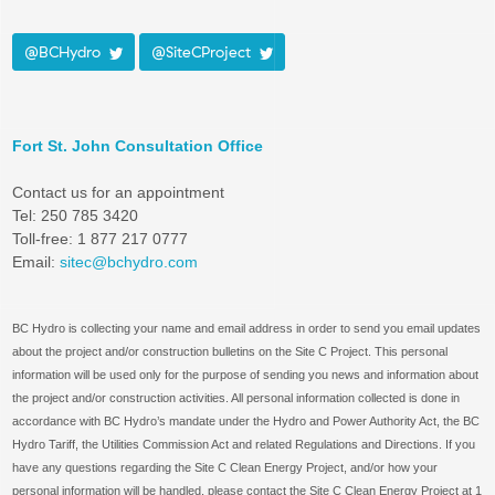
@BCHydro
@SiteCProject
Fort St. John Consultation Office
Contact us for an appointment
Tel: 250 785 3420
Toll-free: 1 877 217 0777
Email:
sitec@bchydro.com
BC Hydro is collecting your name and email address in order to send you email updates
about the project and/or construction bulletins on the Site C Project. This personal
information will be used only for the purpose of sending you news and information about
the project and/or construction activities. All personal information collected is done in
accordance with BC Hydro’s mandate under the Hydro and Power Authority Act, the BC
Hydro Tariff, the Utilities Commission Act and related Regulations and Directions. If you
have any questions regarding the Site C Clean Energy Project, and/or how your
personal information will be handled, please contact the Site C Clean Energy Project at 1