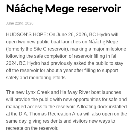
Nááchę Mege reservoir
June 22nd, 2026
HUDSON’S HOPE: On June 26, 2026, BC Hydro will
open two new public boat launches on Nááchę Mege
(formerly the Site C reservoir), marking a major milestone
following the safe completion of reservoir filling in fall
2024. BC Hydro had previously asked the public to stay
off the reservoir for about a year after filling to support
safety and monitoring efforts.
The new Lynx Creek and Halfway River boat launches
will provide the public with new opportunities for safe and
managed access to the reservoir. A floating dock installed
at the D.A. Thomas Recreation Area will also open on the
same day, giving residents and visitors new ways to
recreate on the reservoir.