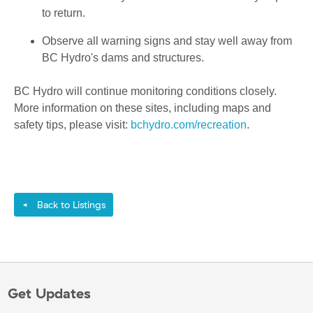
to return.
Observe all warning signs and stay well away from
BC Hydro's dams and structures.
BC Hydro will continue monitoring conditions closely.
More information on these sites, including maps and
safety tips, please visit:
bchydro.com/recreation
.
Back to Listings
◄
Get Updates