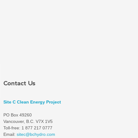
Contact Us
Site C Clean Energy Project
PO Box 49260
Vancouver, B.C. V7X 1V5
Toll-free: 1 877 217 0777
Email:
sitec@bchydro.com