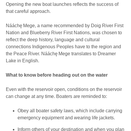
Opening the new boat launches reflects the success of
that careful approach.
Nááchę Mege, a name recommended by Doig River First
Nation and Blueberry River First Nations, was chosen to
reflect the deep history, language and cultural
connections Indigenous Peoples have to the region and
the Peace River. Nááchę Mege translates to Dreamer
Lake in English.
What to know before heading out on the water
Even with the reservoir open, conditions on the reservoir
can change at any time. Boaters are reminded to:
Obey all boater safety laws, which include carrying
emergency equipment and wearing life jackets.
Inform others of your destination and when you plan