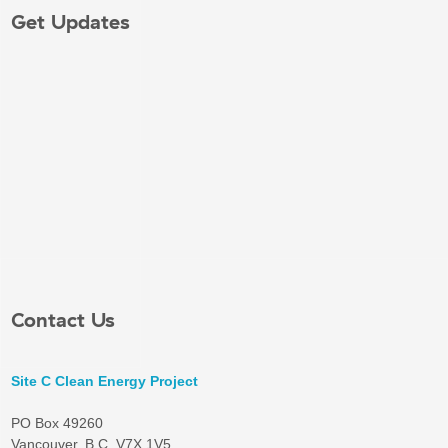
Get Updates
Contact Us
Site C Clean Energy Project
PO Box 49260
Vancouver, B.C. V7X 1V5