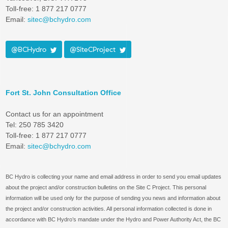
Toll-free: 1 877 217 0777
Email:
sitec@bchydro.com
@BCHydro
@SiteCProject
Fort St. John Consultation Office
Contact us for an appointment
Tel: 250 785 3420
Toll-free: 1 877 217 0777
Email:
sitec@bchydro.com
BC Hydro is collecting your name and email address in order to send you email updates
about the project and/or construction bulletins on the Site C Project. This personal
information will be used only for the purpose of sending you news and information about
the project and/or construction activities. All personal information collected is done in
accordance with BC Hydro’s mandate under the Hydro and Power Authority Act, the BC