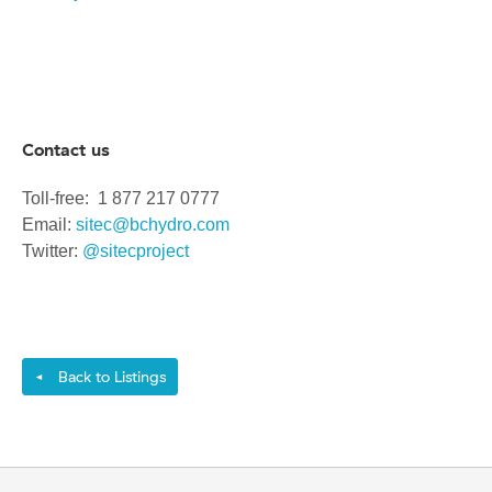
Contact us
Toll-free: 1 877 217 0777
Email:
sitec@bchydro.com
Twitter:
@sitecproject
Back to Listings
◄