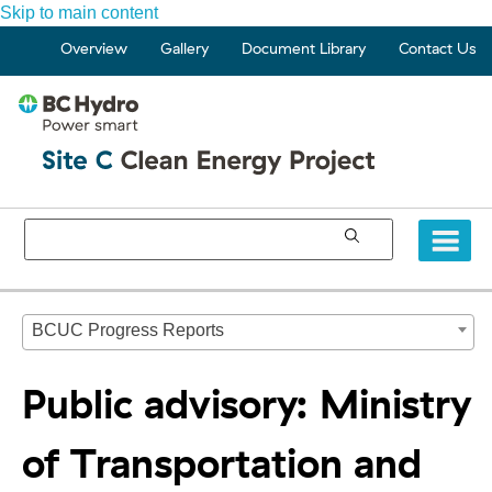
Skip to main content
Overview
Gallery
Document Library
Contact Us
BCUC Progress Reports
Public advisory: Ministry
of Transportation and