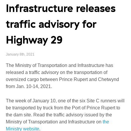
Infrastructure releases
traffic advisory for
Highway 29
January 8th, 2021
The Ministry of Transportation and Infrastructure has
released a traffic advisory on the transportation of
oversized cargo between Prince Rupert and Chetwynd
from Jan. 10-14, 2021.
The week of January 10, one of the six Site C runners will
be transported by truck from the Port of Prince Rupert to
the dam site. Read the traffic advisory issued by the
Ministry of Transportation and Infrastructure on
the
Ministry website
.