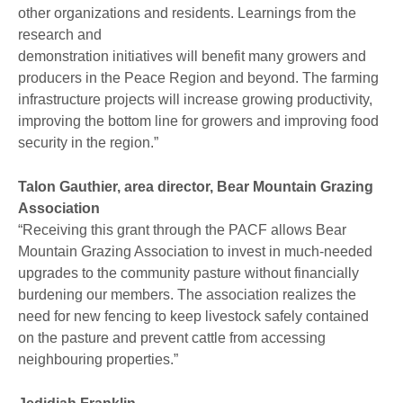
other organizations and residents. Learnings from the
research and
demonstration initiatives will benefit many growers and
producers in the Peace Region and beyond. The farming
infrastructure projects will increase growing productivity,
improving the bottom line for growers and improving food
security in the region.”
Talon Gauthier, area director, Bear Mountain Grazing
Association
“Receiving this grant through the PACF allows Bear
Mountain Grazing Association to invest in much-needed
upgrades to the community pasture without financially
burdening our members. The association realizes the
need for new fencing to keep livestock safely contained
on the pasture and prevent cattle from accessing
neighbouring properties.”