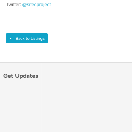
Twitter:
@sitecproject
Back to Listings
◄
Get Updates