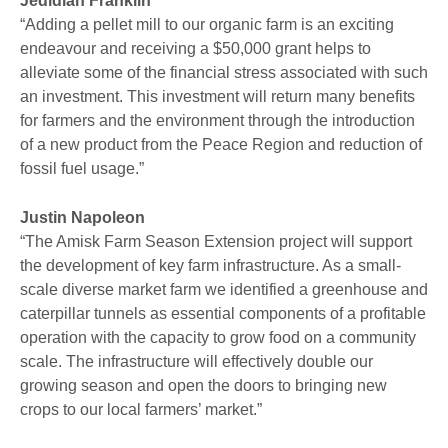
Jedidiah Franklin
“Adding a pellet mill to our organic farm is an exciting
endeavour and receiving a $50,000 grant helps to
alleviate some of the financial stress associated with such
an investment. This investment will return many benefits
for farmers and the environment through the introduction
of a new product from the Peace Region and reduction of
fossil fuel usage.”
Justin Napoleon
“The Amisk Farm Season Extension project will support
the development of key farm infrastructure. As a small-
scale diverse market farm we identified a greenhouse and
caterpillar tunnels as essential components of a profitable
operation with the capacity to grow food on a community
scale. The infrastructure will effectively double our
growing season and open the doors to bringing new
crops to our local farmers’ market.”