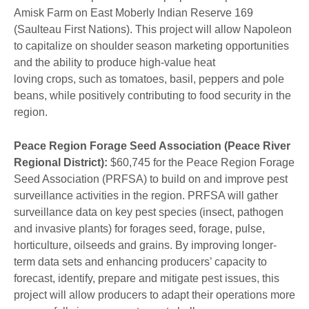
Amisk Farm on East Moberly Indian Reserve 169
(Saulteau First Nations). This project will allow Napoleon
to capitalize on shoulder season marketing opportunities
and the ability to produce high-value heat
loving crops, such as tomatoes, basil, peppers and pole
beans, while positively contributing to food security in the
region.
Peace Region Forage Seed Association (Peace River
Regional District):
$60,745 for the Peace Region Forage
Seed Association (PRFSA) to build on and improve pest
surveillance activities in the region. PRFSA will gather
surveillance data on key pest species (insect, pathogen
and invasive plants) for forages seed, forage, pulse,
horticulture, oilseeds and grains. By improving longer-
term data sets and enhancing producers’ capacity to
forecast, identify, prepare and mitigate pest issues, this
project will allow producers to adapt their operations more