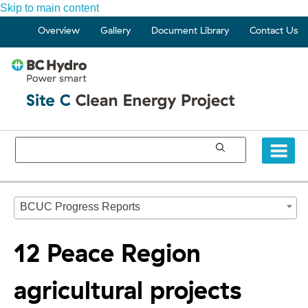
Skip to main content
Overview
Gallery
Document Library
Contact Us
BCUC Progress Reports
12 Peace Region
agricultural projects