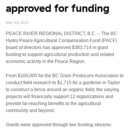
approved for funding
May 3rd, 2023
PEACE RIVER REGIONAL DISTRICT, B.C. – The BC
Hydro Peace Agricultural Compensation Fund (PACF)
board of directors has approved $383,714 in grant
funding to support agricultural production and related
economic activity in the Peace Region.
From $100,000 for the BC Grain Producers Association to
conduct field research to $1,715 for a gardener in Taylor
to construct a fence around an organic field, the varying
projects will financially support 12 organizations and
provide far-reaching benefits to the agricultural
community and beyond.
Grants were approved through two funding streams: