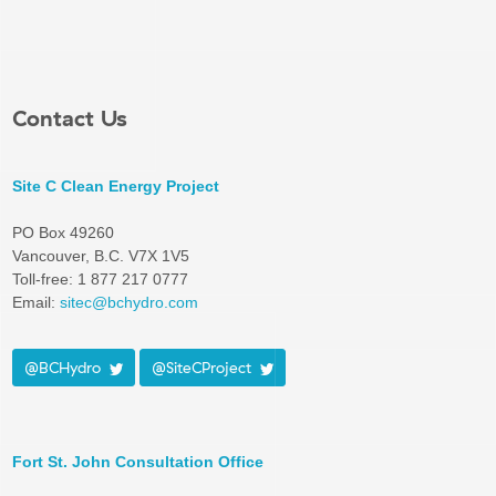
Contact Us
Site C Clean Energy Project
PO Box 49260
Vancouver, B.C. V7X 1V5
Toll-free: 1 877 217 0777
Email:
sitec@bchydro.com
@BCHydro
@SiteCProject
Fort St. John Consultation Office