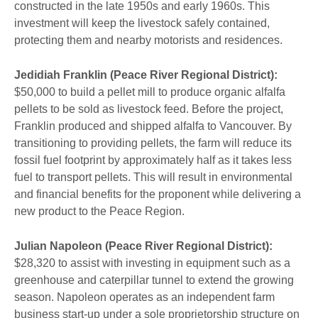
constructed in the late 1950s and early 1960s. This
investment will keep the livestock safely contained,
protecting them and nearby motorists and residences.
Jedidiah Franklin (Peace River Regional District):
$50,000 to build a pellet mill to produce organic alfalfa
pellets to be sold as livestock feed. Before the project,
Franklin produced and shipped alfalfa to Vancouver. By
transitioning to providing pellets, the farm will reduce its
fossil fuel footprint by approximately half as it takes less
fuel to transport pellets. This will result in environmental
and financial benefits for the proponent while delivering a
new product to the Peace Region.
Julian Napoleon (Peace River Regional District):
$28,320 to assist with investing in equipment such as a
greenhouse and caterpillar tunnel to extend the growing
season. Napoleon operates as an independent farm
business start-up under a sole proprietorship structure on