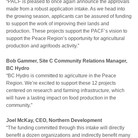
“PACF is pleased to once again announce the approvals
made from a robust application intake. As we head into
the growing season, applicants can be assured of funding
to support the work of improving their lands and
production. These projects support the PACF’s vision to
support the Peace Region’s opportunity for agricultural
production and agrifoods activity.”
Bob Gammer, Site C Community Relations Manager,
BC Hydro
“BC Hydro is committed to agriculture in the Peace
Region. We’re excited to support these 12 projects
centered on research and farming infrastructure, which
will have a lasting impact on food production in the
community.”
Joel McKay, CEO, Northern Development
“The funding committed through this intake will directly
benefit a dozen organizations and indirectly benefit many