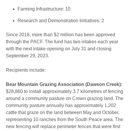
Farming Infrastructure: 10
Research and Demonstration Initiatives: 2
Since 2018, more than $2 million has been approved
through the PACF. The fund has two intakes each year
with the next intake opening on July 31 and closing
September 29, 2023.
Recipients include:
Bear Mountain Grazing Association (Dawson Creek):
$28,860 to install approximately 3.7 kilometres of fencing
around a community pasture on Crown grazing land. The
community pasture annually has approximately 1,202
cattle that graze on the land between May and October,
representing 10 ranches from the South Peace area. The
new fencing will replace perimeter fences that were first