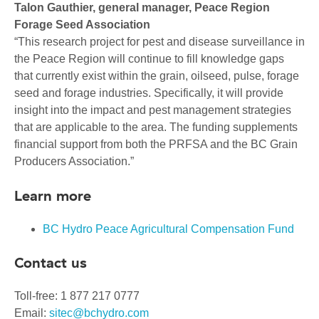
Talon Gauthier, general manager, Peace Region
Forage Seed Association
“This research project for pest and disease surveillance in
the Peace Region will continue to fill knowledge gaps
that currently exist within the grain, oilseed, pulse, forage
seed and forage industries. Specifically, it will provide
insight into the impact and pest management strategies
that are applicable to the area. The funding supplements
financial support from both the PRFSA and the BC Grain
Producers Association.”
Learn more
BC Hydro Peace Agricultural Compensation Fund
Contact us
Toll-free: 1 877 217 0777
Email:
sitec@bchydro.com