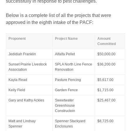
successfully in response to pest challenges.
Below is a complete list of all the projects that were
approved in the eighth intake of the PACF:
Proponent
Project Name
Amount
Committed
Jedidiah Franklin
Alfalfa Pellet
$50,000.00
Sunset Prairie Livestock
SPLA North Line Fence
$36,200.00
Association
Renovation
Kayla Read
Pasture Fencing
$5,617.00
Kelly Field
Garden Fence
$1,715.00
Gary and Kathy Ackles
Sweetwater
$25,467.00
Greenhouse
Constructoin
Matt and Lindsay
Spenner Stackyard
$8,725.00
Spenner
Enclosures