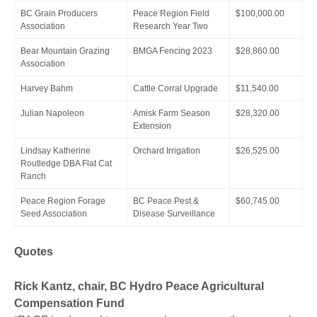
BC Grain Producers
Peace Region Field
$100,000.00
Association
Research Year Two
Bear Mountain Grazing
BMGA Fencing 2023
$28,860.00
Association
Harvey Bahm
Cattle Corral Upgrade
$11,540.00
Julian Napoleon
Amisk Farm Season
$28,320.00
Extension
Lindsay Katherine
Orchard Irrigation
$26,525.00
Routledge DBA Flat Cat
Ranch
Peace Region Forage
BC Peace Pest &
$60,745.00
Seed Association
Disease Surveillance
Quotes
Rick Kantz, chair, BC Hydro Peace Agricultural
Compensation Fund