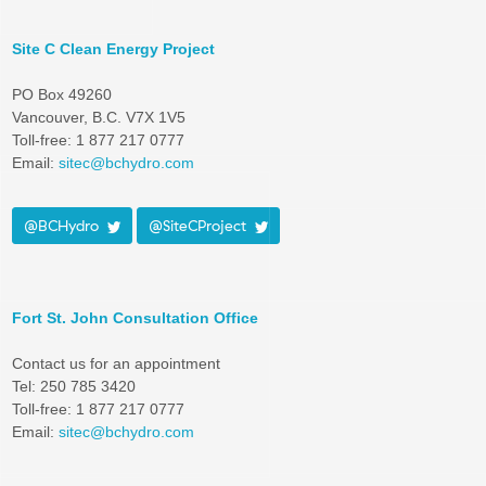
Site C Clean Energy Project
PO Box 49260
Vancouver, B.C. V7X 1V5
Toll-free: 1 877 217 0777
Email:
sitec@bchydro.com
@BCHydro
@SiteCProject
Fort St. John Consultation Office
Contact us for an appointment
Tel: 250 785 3420
Toll-free: 1 877 217 0777
Email:
sitec@bchydro.com