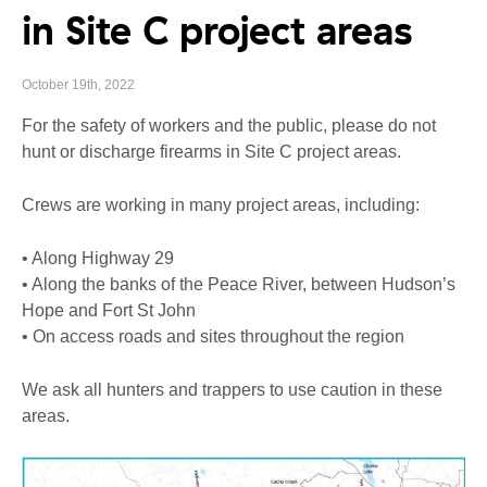
in Site C project areas
October 19th, 2022
For the safety of workers and the public, please do not
hunt or discharge firearms in Site C project areas.
Crews are working in many project areas, including:
• Along Highway 29
• Along the banks of the Peace River, between Hudson’s
Hope and Fort St John
• On access roads and sites throughout the region
We ask all hunters and trappers to use caution in these
areas.