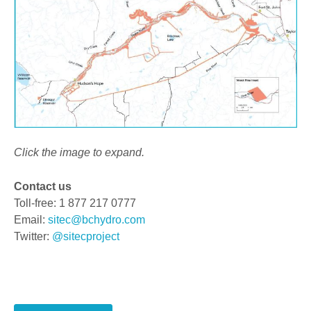
Click the image to expand.
Contact us
Toll-free: 1 877 217 0777
Email:
sitec@bchydro.com
Twitter:
@sitecproject