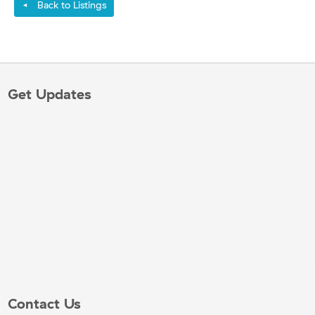
Back to Listings
◄
Get Updates
Contact Us