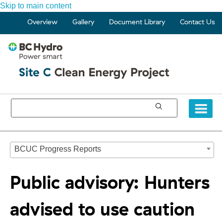
Skip to main content
Overview
Gallery
Document Library
Contact Us
BCUC Progress Reports
Public advisory: Hunters
advised to use caution