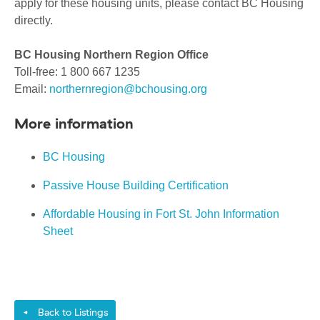
apply for these housing units, please contact BC Housing
directly.
BC Housing Northern Region Office
Toll-free: 1 800 667 1235
Email:
northernregion@bchousing.org
More information
BC Housing
Passive House Building Certification
Affordable Housing in Fort St. John Information
Sheet
Back to Listings
◄