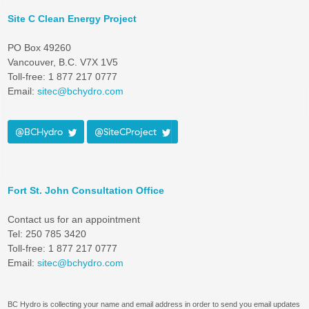
Site C Clean Energy Project
PO Box 49260
Vancouver, B.C. V7X 1V5
Toll-free: 1 877 217 0777
Email:
sitec@bchydro.com
@BCHydro
@SiteCProject
Fort St. John Consultation Office
Contact us for an appointment
Tel: 250 785 3420
Toll-free: 1 877 217 0777
Email:
sitec@bchydro.com
BC Hydro is collecting your name and email address in order to send you email updates