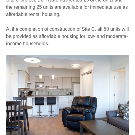
the remaining 25 units are available for immediate use as
affordable rental housing.
At the completion of construction of Site C, all 50 units will
be provided as affordable housing for low- and moderate-
income households.