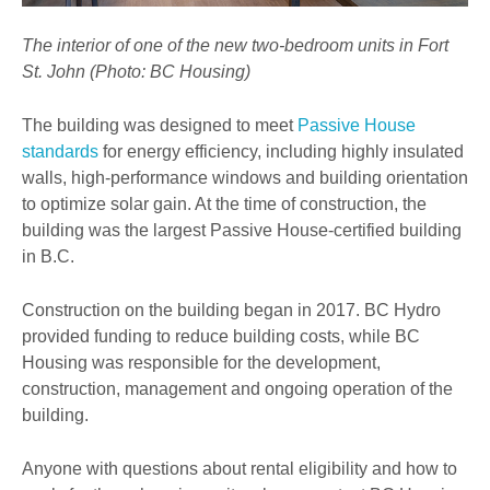
The interior of one of the new two-bedroom units in Fort
St. John (Photo: BC Housing)
The building was designed to meet
Passive House
standards
for energy efficiency, including highly insulated
walls, high-performance windows and building orientation
to optimize solar gain. At the time of construction, the
building was the largest Passive House-certified building
in B.C.
Construction on the building began in 2017. BC Hydro
provided funding to reduce building costs, while BC
Housing was responsible for the development,
construction, management and ongoing operation of the
building.
Anyone with questions about rental eligibility and how to