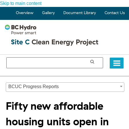
Skip to main content
Overview
Gallery
Document Library
Contact Us
BCUC Progress Reports
Fifty new affordable
housing units open in