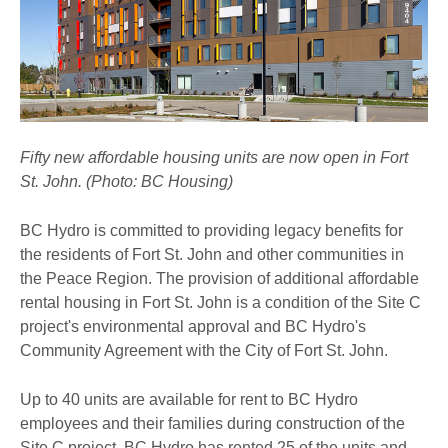
Fifty new affordable housing units are now open in Fort
St. John. (Photo: BC Housing)
BC Hydro is committed to providing legacy benefits for
the residents of Fort St. John and other communities in
the Peace Region. The provision of additional affordable
rental housing in Fort St. John is a condition of the Site C
project's environmental approval and BC Hydro's
Community Agreement with the City of Fort St. John.
Up to 40 units are available for rent to BC Hydro
employees and their families during construction of the
Site C project. BC Hydro has rented 25 of the units and