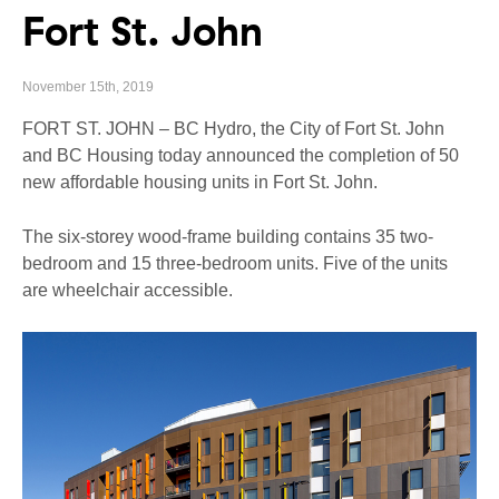
Fort St. John
November 15th, 2019
FORT ST. JOHN – BC Hydro, the City of Fort St. John
and BC Housing today announced the completion of 50
new affordable housing units in Fort St. John.
The six-storey wood-frame building contains 35 two-
bedroom and 15 three-bedroom units. Five of the units
are wheelchair accessible.