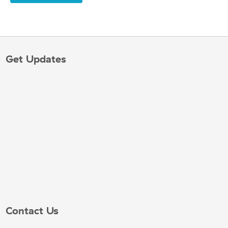
Get Updates
Contact Us