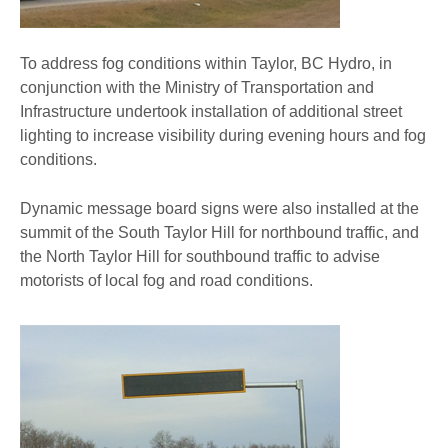
To address fog conditions within Taylor, BC Hydro, in
conjunction with the Ministry of Transportation and
Infrastructure undertook installation of additional street
lighting to increase visibility during evening hours and fog
conditions.
Dynamic message board signs were also installed at the
summit of the South Taylor Hill for northbound traffic, and
the North Taylor Hill for southbound traffic to advise
motorists of local fog and road conditions.