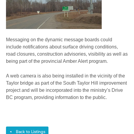
Messaging on the dynamic message boards could
include notifications about surface driving conditions,
road closures, construction advisories, visibility as well as
being part of the provincial Amber Alert program.
A web camera is also being installed in the vicinity of the
Taylor bridge as part of the South Taylor Hill improvement
project and will be incorporated into the ministry’s Drive
BC program, providing information to the public.
Back to Listings
◄