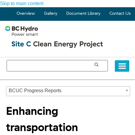
Skip to main content
Overview
Gallery
Document Library
Contact Us
BCUC Progress Reports
Enhancing
transportation