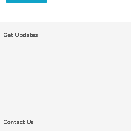
Get Updates
Contact Us