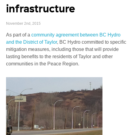
infrastructure
November 2nd, 2015
As part of a
community agreement between BC Hydro
and the District of Taylor
, BC Hydro committed to specific
mitigation measures, including those that will provide
lasting benefits to the residents of Taylor and other
communities in the Peace Region.