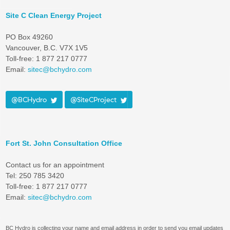
Site C Clean Energy Project
PO Box 49260
Vancouver, B.C. V7X 1V5
Toll-free: 1 877 217 0777
Email:
sitec@bchydro.com
@BCHydro
@SiteCProject
Fort St. John Consultation Office
Contact us for an appointment
Tel: 250 785 3420
Toll-free: 1 877 217 0777
Email:
sitec@bchydro.com
BC Hydro is collecting your name and email address in order to send you email updates