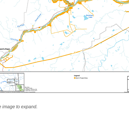
e image to expand.