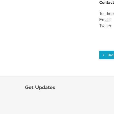
Contact
Toll-fr
Emai
Twitte
Back 
◄
Get Updates