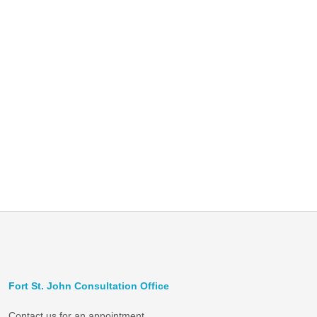
Fort St. John Consultation Office
Contact us for an appointment