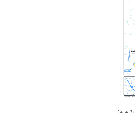
Click th