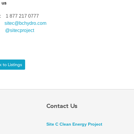
 us
ee: 1 877 217 0777
l:
sitec@bchydro.com
r:
@sitecproject
to Listings
Contact Us
Site C Clean Energy Project