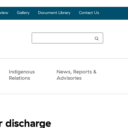
view
Gallery
Document Library
Contact Us
Top
Seco
Navi
Indigenous
News, Reports &
Relations
Advisories
r discharge