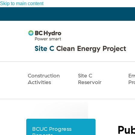
Skip to main content
Construction
Site C
En
Main
Activities
Reservoir
Pr
navigation
Pub
BCUC Progress
News