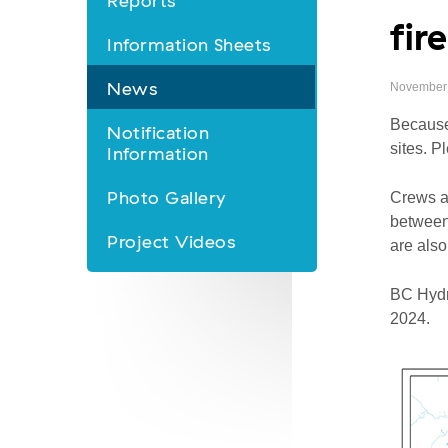
Reports
fir
&
Information Sheets
Information
News
November 
nav
Because 
Notification
sites. P
Information
Photo Gallery
Crews a
between 
Project Videos
are also
BC Hydro
2024.