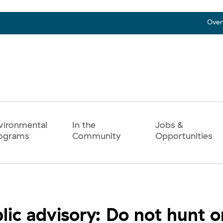
Over
vironmental
In the
Jobs &
ograms
Community
Opportunities
lic advisory: Do not hunt o