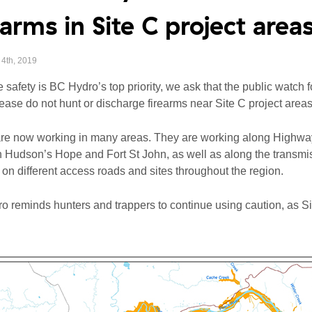
earms in Site C project area
4th, 2019
safety is BC Hydro’s top priority, we ask that the public watch 
lease do not hunt or discharge firearms near Site C project areas
re now working in many areas. They are working along Highway
Hudson’s Hope and Fort St John, as well as along the transmiss
 on different access roads and sites throughout the region.
 reminds hunters and trappers to continue using caution, as Sit