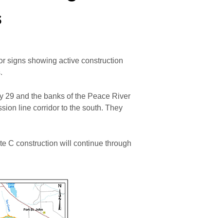
s
for signs showing active construction
.
 29 and the banks of the Peace River
ion line corridor to the south. They
e C construction will continue through