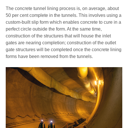
The concrete tunnel lining process is, on average, about
50 per cent complete in the tunnels. This involves using a
custom-built slip form which enables concrete to cure in a
perfect circle outside the form. At the same time,
construction of the structures that will house the inlet
gates are nearing completion; construction of the outlet
gate structures will be completed once the concrete lining
forms have been removed from the tunnels.