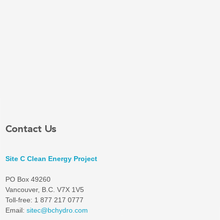
Contact Us
Site C Clean Energy Project
PO Box 49260
Vancouver, B.C. V7X 1V5
Toll-free: 1 877 217 0777
Email:
sitec@bchydro.com