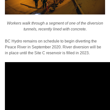
Workers walk through a segment of one of the diversion
tunnels, recently lined with concrete.
BC Hydro remains on schedule to begin diverting the
Peace River in September 2020. River diversion will be
in place until the Site C reservoir is filled in 2023.