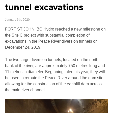
tunnel excavations
January 6th, 2020
FORT ST JOHN: BC Hydro reached a new milestone on
the Site C project with substantial completion of
excavations in the Peace River diversion tunnels on
December 24, 2019.
The two large diversion tunnels, located on the north
bank of the river, are approximately 750 metres long and
11 metres in diameter. Beginning later this year, they will
be used to reroute the Peace River around the dam site,
allowing for the construction of the earthfill dam across
the main river channel.