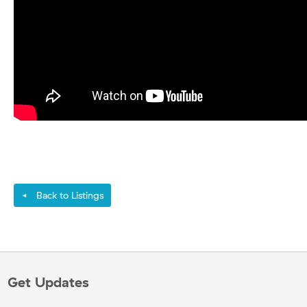
Back to Listings
◄
Get Updates