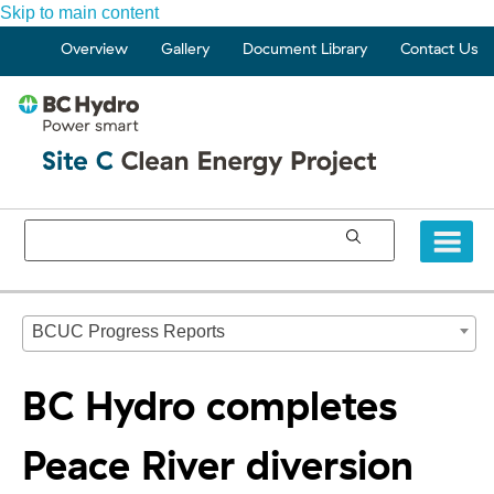
Skip to main content
Overview
Gallery
Document Library
Contact Us
BCUC Progress Reports
BC Hydro completes
Peace River diversion