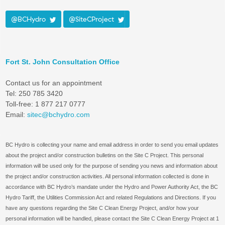
@BCHydro
@SiteCProject
Fort St. John Consultation Office
Contact us for an appointment
Tel: 250 785 3420
Toll-free: 1 877 217 0777
Email:
sitec@bchydro.com
BC Hydro is collecting your name and email address in order to send you email updates
about the project and/or construction bulletins on the Site C Project. This personal
information will be used only for the purpose of sending you news and information about
the project and/or construction activities. All personal information collected is done in
accordance with BC Hydro’s mandate under the Hydro and Power Authority Act, the BC
Hydro Tariff, the Utilities Commission Act and related Regulations and Directions. If you
have any questions regarding the Site C Clean Energy Project, and/or how your
personal information will be handled, please contact the Site C Clean Energy Project at 1