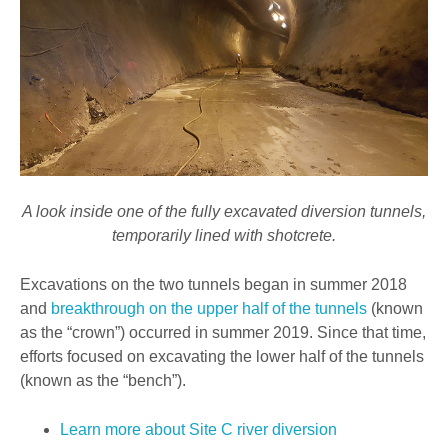
A look inside one of the fully excavated diversion tunnels,
temporarily lined with shotcrete.
Excavations on the two tunnels began in summer 2018
and
breakthrough on the upper half of the tunnels
(known
as the “crown”) occurred in summer 2019. Since that time,
efforts focused on excavating the lower half of the tunnels
(known as the “bench”).
Learn more about Site C river diversion