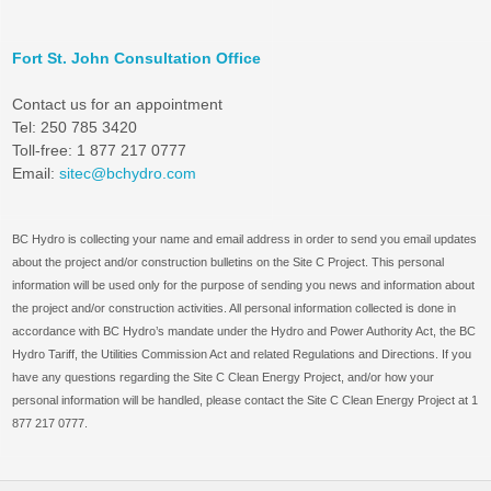
Fort St. John Consultation Office
Contact us for an appointment
Tel: 250 785 3420
Toll-free: 1 877 217 0777
Email:
sitec@bchydro.com
BC Hydro is collecting your name and email address in order to send you email updates
about the project and/or construction bulletins on the Site C Project. This personal
information will be used only for the purpose of sending you news and information about
the project and/or construction activities. All personal information collected is done in
accordance with BC Hydro’s mandate under the Hydro and Power Authority Act, the BC
Hydro Tariff, the Utilities Commission Act and related Regulations and Directions. If you
have any questions regarding the Site C Clean Energy Project, and/or how your
personal information will be handled, please contact the Site C Clean Energy Project at 1
877 217 0777.