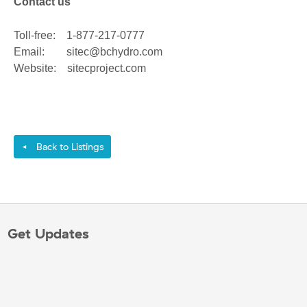
Contact us
Toll-free: 1-877-217-0777
Email: sitec@bchydro.com
Website: sitecproject.com
Back to Listings
◄
Get Updates