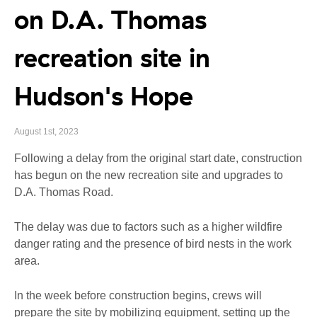
on D.A. Thomas
recreation site in
Hudson's Hope
August 1st, 2023
Following a delay from the original start date, construction
has begun on the new recreation site and upgrades to
D.A. Thomas Road.
The delay was due to factors such as a higher wildfire
danger rating and the presence of bird nests in the work
area.
In the week before construction begins, crews will
prepare the site by mobilizing equipment, setting up the