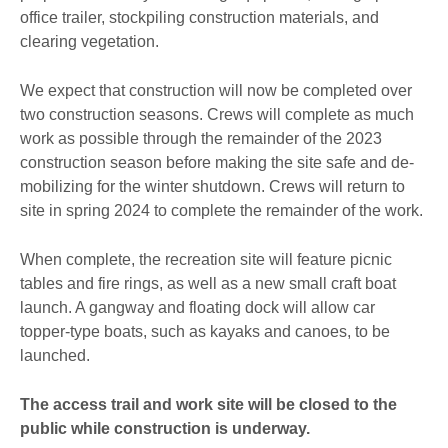
office trailer, stockpiling construction materials, and
clearing vegetation.
We expect that construction will now be completed over
two construction seasons. Crews will complete as much
work as possible through the remainder of the 2023
construction season before making the site safe and de-
mobilizing for the winter shutdown. Crews will return to
site in spring 2024 to complete the remainder of the work.
When complete, the recreation site will feature picnic
tables and fire rings, as well as a new small craft boat
launch. A gangway and floating dock will allow car
topper-type boats, such as kayaks and canoes, to be
launched.
The access trail and work site will be closed to the
public while construction is underway.