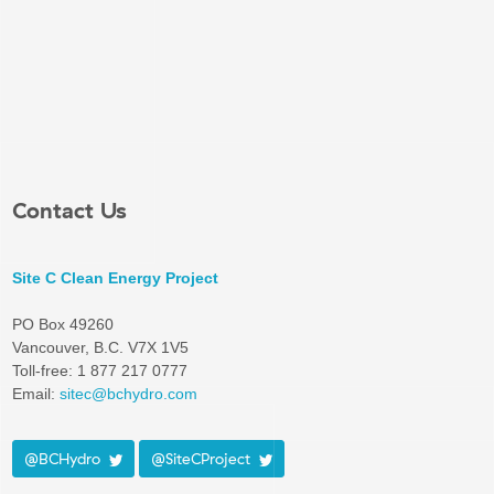
Contact Us
Site C Clean Energy Project
PO Box 49260
Vancouver, B.C. V7X 1V5
Toll-free: 1 877 217 0777
Email:
sitec@bchydro.com
@BCHydro
@SiteCProject