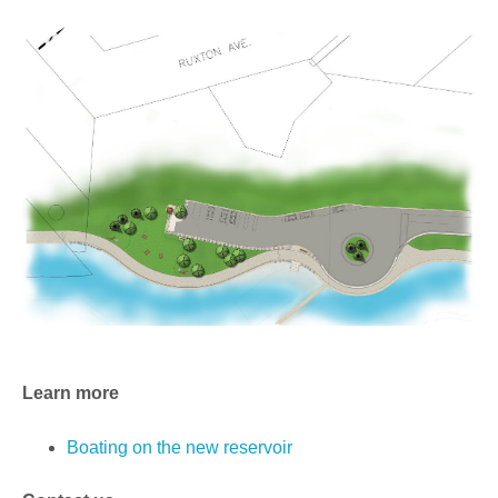
Learn more
Boating on the new reservoir