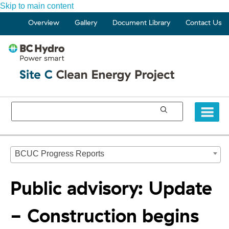
Skip to main content
Overview
Gallery
Document Library
Contact Us
BCUC Progress Reports
Public advisory: Update
- Construction begins