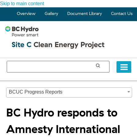
Skip to main content
Overview
Gallery
Document Library
Contact Us
BCUC Progress Reports
BC Hydro responds to
Amnesty International