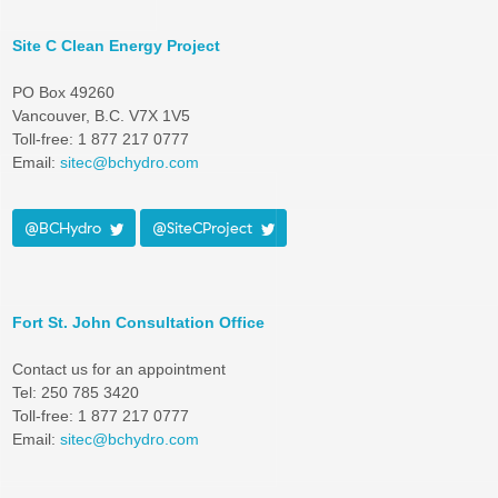
Site C Clean Energy Project
PO Box 49260
Vancouver, B.C. V7X 1V5
Toll-free: 1 877 217 0777
Email:
sitec@bchydro.com
@BCHydro
@SiteCProject
Fort St. John Consultation Office
Contact us for an appointment
Tel: 250 785 3420
Toll-free: 1 877 217 0777
Email:
sitec@bchydro.com