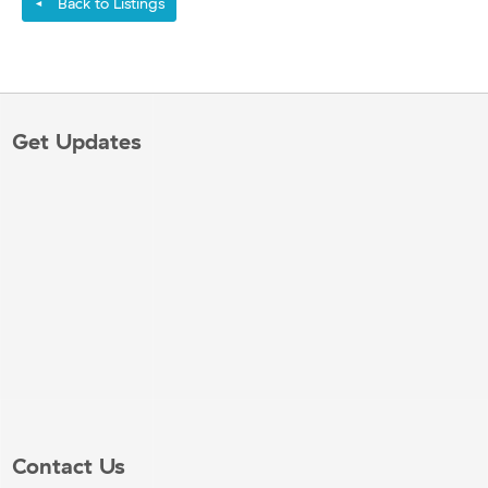
Back to Listings
◄
Get Updates
Contact Us