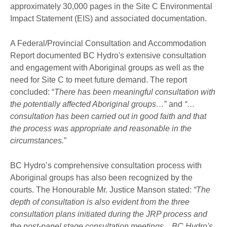
approximately 30,000 pages in the Site C Environmental
Impact Statement (EIS) and associated documentation.
A Federal/Provincial Consultation and Accommodation
Report documented BC Hydro's extensive consultation
and engagement with Aboriginal groups as well as the
need for Site C to meet future demand. The report
concluded: “
There has been meaningful consultation with
the potentially affected Aboriginal groups…
” and
“…
consultation has been carried out in good faith and that
the process was appropriate and reasonable in the
circumstances.
”
BC Hydro’s comprehensive consultation process with
Aboriginal groups has also been recognized by the
courts. The Honourable Mr. Justice Manson stated:
“The
depth of consultation is also evident from the three
consultation plans initiated during the JRP process and
the post-panel stage consultation meetings... BC Hydro's