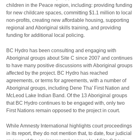
children in the Peace region, including: providing funding
for new childcare spaces, committing $1.1 million to local
non-profits, creating new affordable housing, supporting
regional and Aboriginal skills training, and providing
funding for additional local policing.
BC Hydro has been consulting and engaging with
Aboriginal groups about Site C since 2007 and continues
to have many positive discussions with Aboriginal groups
affected by the project. BC Hydro has reached
agreements, or terms for agreements, with a number of
Aboriginal groups, including Dene Tha’ First Nation and
McLeod Lake Indian Band. Of the 13 Aboriginal groups
that BC Hydro continues to be engaged with, only two
First Nations remain opposed to the project in court.
While Amnesty International highlights court proceedings
in its report, they do not mention that, to date, four judicial