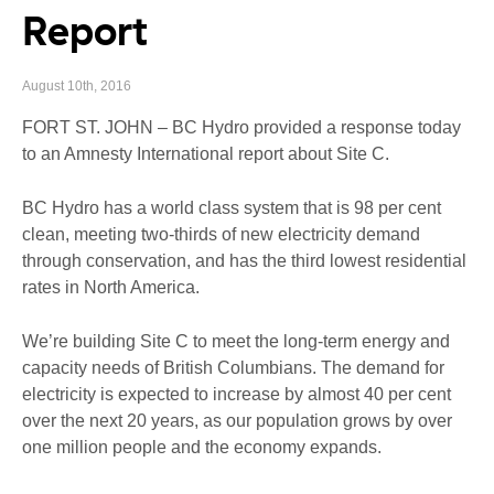
Report
August 10th, 2016
FORT ST. JOHN – BC Hydro provided a response today
to an Amnesty International report about Site C.
BC Hydro has a world class system that is 98 per cent
clean, meeting two-thirds of new electricity demand
through conservation, and has the third lowest residential
rates in North America.
We’re building Site C to meet the long-term energy and
capacity needs of British Columbians. The demand for
electricity is expected to increase by almost 40 per cent
over the next 20 years, as our population grows by over
one million people and the economy expands.