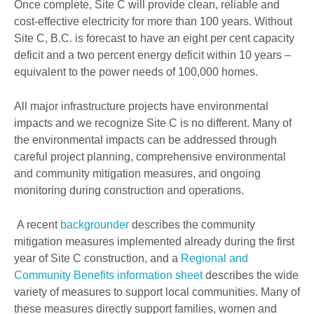
Once complete, Site C will provide clean, reliable and
cost-effective electricity for more than 100 years. Without
Site C, B.C. is forecast to have an eight per cent capacity
deficit and a two percent energy deficit within 10 years –
equivalent to the power needs of 100,000 homes.
All major infrastructure projects have environmental
impacts and we recognize Site C is no different. Many of
the environmental impacts can be addressed through
careful project planning, comprehensive environmental
and community mitigation measures, and ongoing
monitoring during construction and operations.
A recent
backgrounder
describes the community
mitigation measures implemented already during the first
year of Site C construction, and a
Regional and
Community Benefits information sheet
describes the wide
variety of measures to support local communities. Many of
these measures directly support families, women and