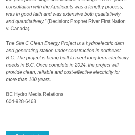
consultation with the Applicants was a lengthy process,
was in good faith and was extensive both qualitatively
and quantitatively.”
(Decision: Prophet River First Nation
v. Canada).
T
he Site C Clean Energy Project is a hydroelectric dam
and generating station under construction in northeast
B.C. The project is being built to meet long-term electricity
needs in B.C. Once complete in 2024, the project will
provide clean, reliable and cost-effective electricity for
more than 100 years.
BC Hydro Media Relations
604-928-6468