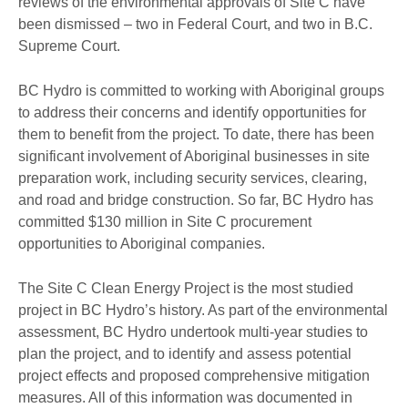
reviews of the environmental approvals of Site C have
been dismissed – two in Federal Court, and two in B.C.
Supreme Court.
BC Hydro is committed to working with Aboriginal groups
to address their concerns and identify opportunities for
them to benefit from the project. To date, there has been
significant involvement of Aboriginal businesses in site
preparation work, including security services, clearing,
and road and bridge construction. So far, BC Hydro has
committed $130 million in Site C procurement
opportunities to Aboriginal companies.
The Site C Clean Energy Project is the most studied
project in BC Hydro’s history. As part of the environmental
assessment, BC Hydro undertook multi-year studies to
plan the project, and to identify and assess potential
project effects and proposed comprehensive mitigation
measures. All of this information was documented in